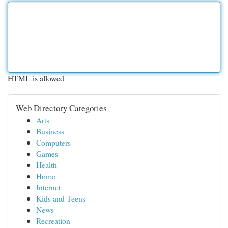
HTML is allowed
Web Directory Categories
Arts
Business
Computers
Games
Health
Home
Internet
Kids and Teens
News
Recreation