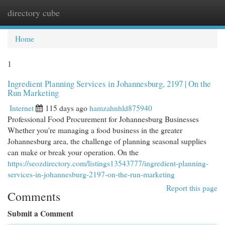
directory cube
Togg
navi
Home
1
Ingredient Planning Services in Johannesburg, 2197 | On the
Run Marketing
Internet
115 days ago
hamzahnhld875940
Professional Food Procurement for Johannesburg Businesses
Whether you're managing a food business in the greater
Johannesburg area, the challenge of planning seasonal supplies
can make or break your operation. On the
https://seozdirectory.com/listings13543777/ingredient-planning-
services-in-johannesburg-2197-on-the-run-marketing
Report this page
Comments
Submit a Comment