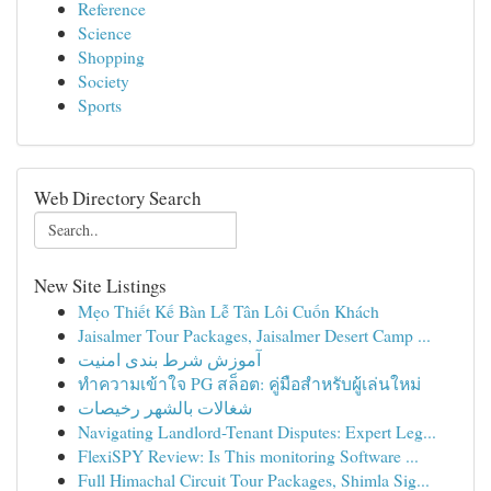
Reference
Science
Shopping
Society
Sports
Web Directory Search
New Site Listings
Mẹo Thiết Kế Bàn Lễ Tân Lôi Cuốn Khách
Jaisalmer Tour Packages, Jaisalmer Desert Camp ...
آموزش شرط بندی امنیت
ทำความเข้าใจ PG สล็อต: คู่มือสำหรับผู้เล่นใหม่
شغالات بالشهر رخيصات
Navigating Landlord-Tenant Disputes: Expert Leg...
FlexiSPY Review: Is This monitoring Software ...
Full Himachal Circuit Tour Packages, Shimla Sig...