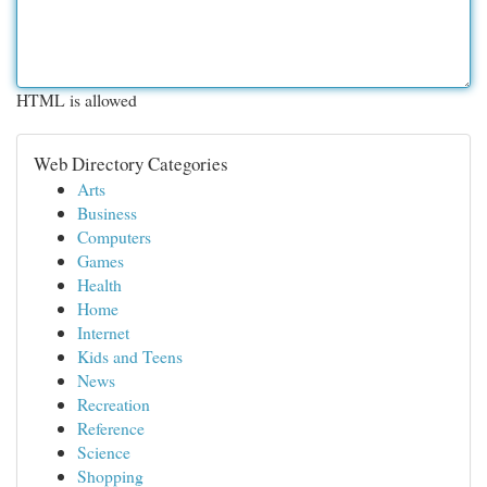
HTML is allowed
Web Directory Categories
Arts
Business
Computers
Games
Health
Home
Internet
Kids and Teens
News
Recreation
Reference
Science
Shopping