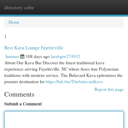
directory cube
Togg
navi
Home
1
Best Kava Lounge Fayetteville
Internet
108 days ago
larabgtw274932
About Our Kava Bar Discover the finest traditional kava
experience serving Fayetteville, NC where fuses true Polynesian
traditions with modern service. The Bulavard Kava epitomizes the
premier destination for
https://lnk.bio/Thebulavardkava
Report this page
Comments
Submit a Comment