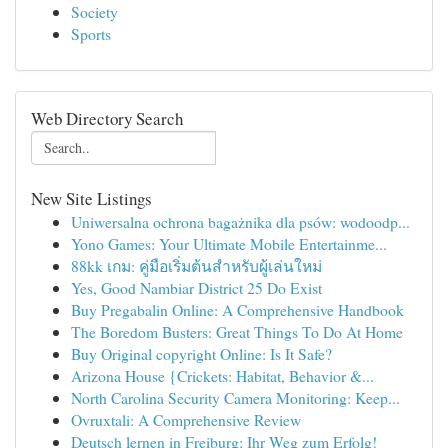
Society
Sports
Web Directory Search
New Site Listings
Uniwersalna ochrona bagażnika dla psów: wodoodp...
Yono Games: Your Ultimate Mobile Entertainme...
88kk เกม: คู่มือเริ่มต้นสำหรับผู้เล่นใหม่
Yes, Good Nambiar District 25 Do Exist
Buy Pregabalin Online: A Comprehensive Handbook
The Boredom Busters: Great Things To Do At Home
Buy Original copyright Online: Is It Safe?
Arizona House {Crickets: Habitat, Behavior &...
North Carolina Security Camera Monitoring: Keep...
Ovruxtali: A Comprehensive Review
Deutsch lernen in Freiburg: Ihr Weg zum Erfolg!