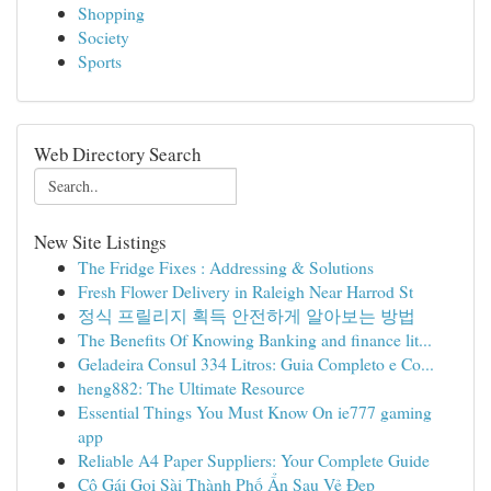
Shopping
Society
Sports
Web Directory Search
New Site Listings
The Fridge Fixes : Addressing & Solutions
Fresh Flower Delivery in Raleigh Near Harrod St
정식 프릴리지 획득 안전하게 알아보는 방법
The Benefits Of Knowing Banking and finance lit...
Geladeira Consul 334 Litros: Guia Completo e Co...
heng882: The Ultimate Resource
Essential Things You Must Know On ie777 gaming
app
Reliable A4 Paper Suppliers: Your Complete Guide
Cô Gái Gọi Sài Thành Phố Ẩn Sau Vẻ Đẹp