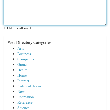
HTML is allowed
Web Directory Categories
Arts
Business
Computers
Games
Health
Home
Internet
Kids and Teens
News
Recreation
Reference
Science