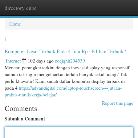
directory cube
Togg
navi
Home
1
Komputer Layar Terbaik Pada 4 Juta Rp : Pilihan Terbaik !
Internet
102 days ago
zoejqhh294539
Mencari perangkat terkini dengan inovasi display yang responsif
namun tak ingin mengeluarkan terlalu banyak sekali uang? Tak
perlu khawatir! Kami sudah daftar komputer display terbaik di
pada 4
https://advandigital.com/laptop-touchscreen-4-jutaan-
praktis-untuk-kerja-belajar/
Report this page
Comments
Submit a Comment