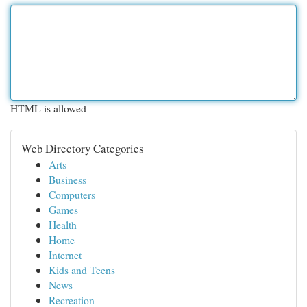
HTML is allowed
Web Directory Categories
Arts
Business
Computers
Games
Health
Home
Internet
Kids and Teens
News
Recreation