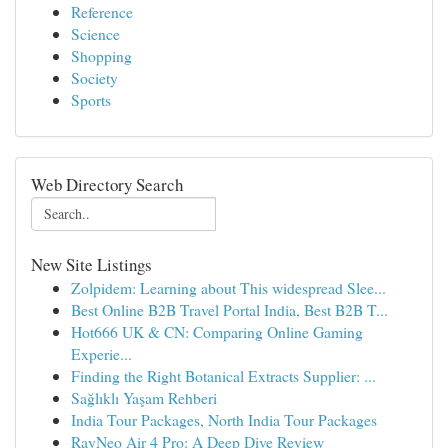
Reference
Science
Shopping
Society
Sports
Web Directory Search
New Site Listings
Zolpidem: Learning about This widespread Slee...
Best Online B2B Travel Portal India, Best B2B T...
Hot666 UK & CN: Comparing Online Gaming
Experie...
Finding the Right Botanical Extracts Supplier: ...
Sağlıklı Yaşam Rehberi
India Tour Packages, North India Tour Packages
RayNeo Air 4 Pro: A Deep Dive Review