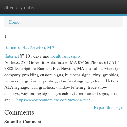
directory cube
Togg
navi
Home
1
Banners Etc. Newton, MA
Internet
101 days ago
localbusinesspro
Address: 275 Grove St, Auburndale, MA 02466 Phone: 617-917-
7888 Description: Banners Etc. Newton, MA is a full-service sign
company providing custom signs, business signs, vinyl graphics,
banners, large format printing, storefront signage, channel letters,
ADA signage, wall graphics, window lettering, trade show
displays, wayfinding signs, sign cabinets, monument signs, post
and ...
https://www.banners-etc.com/newton-ma/
Report this page
Comments
Submit a Comment