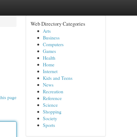
Web Directory Categories
Arts
Business
Computers
Games
Health
Home
Internet
Kids and Teens
News
Recreation
this page
Reference
Science
Shopping
Society
Sports