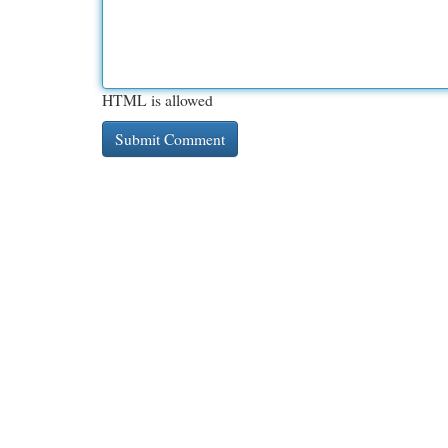
HTML is allowed