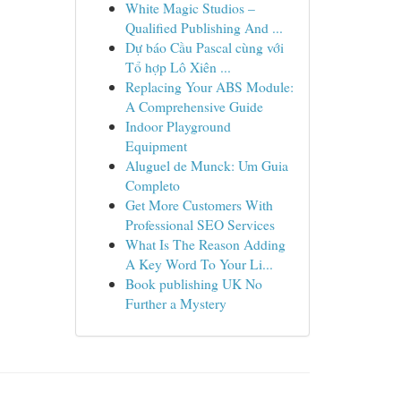
White Magic Studios –
Qualified Publishing And ...
Dự báo Cầu Pascal cùng với
Tổ hợp Lô Xiên ...
Replacing Your ABS Module:
A Comprehensive Guide
Indoor Playground
Equipment
Aluguel de Munck: Um Guia
Completo
Get More Customers With
Professional SEO Services
What Is The Reason Adding
A Key Word To Your Li...
Book publishing UK No
Further a Mystery