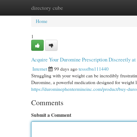
directory cube
Home
New Site Listings
Add Site
Cat
Home
1
Acquire Your Duromine Prescription Discreetly a
Internet
99 days ago
tesssfbn111440
Struggling with your weight can be incredibly frustrating.
Duromine, a powerful medication designed for weight l
https://durominephentermineinc.com/product/buy-dur
Comments
Submit a Comment