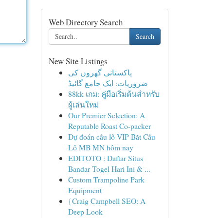
Web Directory Search
Search
New Site Listings
پاکستانی گھروں کی
ضروریات: ایک جامع گائیڈ
88kk เกม: คู่มือเริ่มต้นสำหรับ
ผู้เล่นใหม่
Our Premier Selection: A
Reputable Roast Co-packer
Dự đoán cầu lô VIP Bắt Cầu
Lô MB MN hôm nay
EDITOTO : Daftar Situs
Bandar Togel Hari Ini & ...
Custom Trampoline Park
Equipment
{Craig Campbell SEO: A
Deep Look