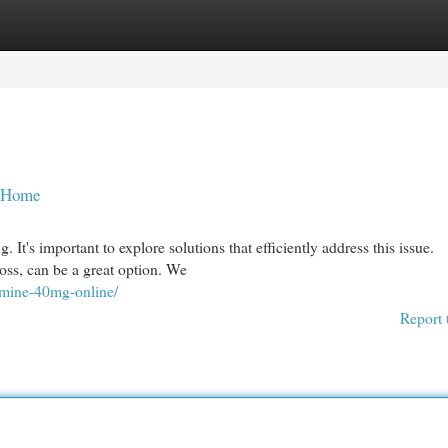
egories
Register
Login
t Home
 It's important to explore solutions that efficiently address this issue.
oss, can be a great option. We
omine-40mg-online/
Report 