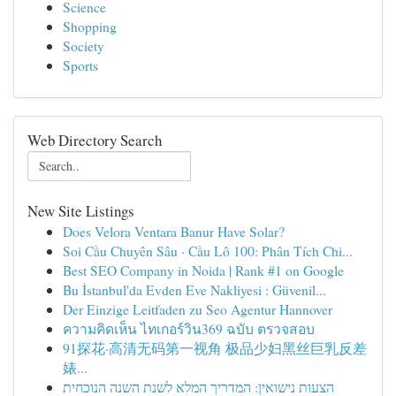
Science
Shopping
Society
Sports
Web Directory Search
New Site Listings
Does Velora Ventara Banur Have Solar?
Soi Cầu Chuyên Sâu · Cầu Lô 100: Phân Tích Chi...
Best SEO Company in Noida | Rank #1 on Google
Bu İstanbul'da Evden Eve Nakliyesi : Güvenil...
Der Einzige Leitfaden zu Seo Agentur Hannover
ความคิดเห็น ไทเกอร์วิน369 ฉบับ ตรวจสอบ
91探花·高清无码第一视角 极品少妇黑丝巨乳反差
婊...
הצעות נישואין: המדריך המלא לשנת השנה הנוכחית