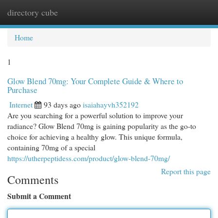
directory cube
Togg
navi
Home
1
Glow Blend 70mg: Your Complete Guide & Where to
Purchase
Internet
93 days ago
isaiahayvh352192
Are you searching for a powerful solution to improve your
radiance? Glow Blend 70mg is gaining popularity as the go-to
choice for achieving a healthy glow. This unique formula,
containing 70mg of a special
https://utherpeptidess.com/product/glow-blend-70mg/
Report this page
Comments
Submit a Comment