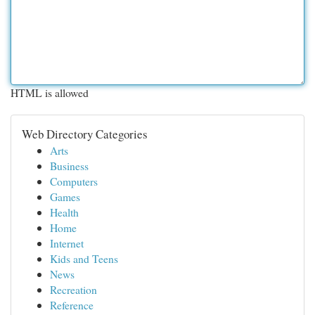
HTML is allowed
Web Directory Categories
Arts
Business
Computers
Games
Health
Home
Internet
Kids and Teens
News
Recreation
Reference