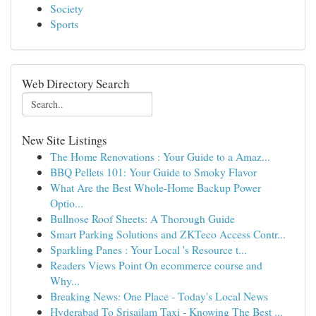
Society
Sports
Web Directory Search
New Site Listings
The Home Renovations : Your Guide to a Amaz...
BBQ Pellets 101: Your Guide to Smoky Flavor
What Are the Best Whole-Home Backup Power
Optio...
Bullnose Roof Sheets: A Thorough Guide
Smart Parking Solutions and ZKTeco Access Contr...
Sparkling Panes : Your Local 's Resource t...
Readers Views Point On ecommerce course and
Why...
Breaking News: One Place - Today's Local News
Hyderabad To Srisailam Taxi - Knowing The Best ...