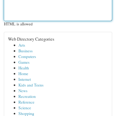
HTML is allowed
Web Directory Categories
Arts
Business
Computers
Games
Health
Home
Internet
Kids and Teens
News
Recreation
Reference
Science
Shopping