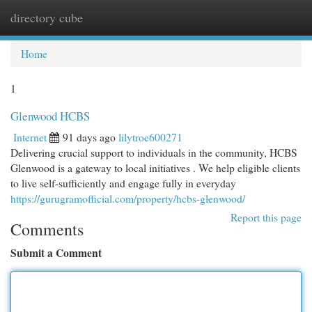
directory cube
Togg
navi
Home
1
Glenwood HCBS
Internet
91 days ago
lilytroe600271
Delivering crucial support to individuals in the community, HCBS
Glenwood is a gateway to local initiatives . We help eligible clients
to live self-sufficiently and engage fully in everyday
https://gurugramofficial.com/property/hcbs-glenwood/
Report this page
Comments
Submit a Comment