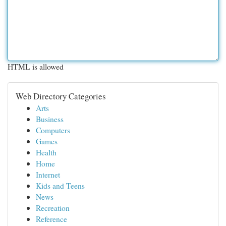
HTML is allowed
Web Directory Categories
Arts
Business
Computers
Games
Health
Home
Internet
Kids and Teens
News
Recreation
Reference