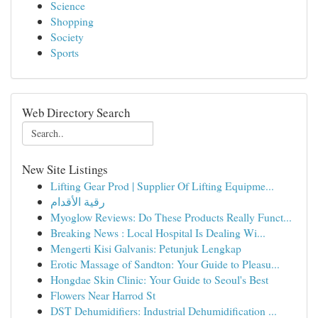
Science
Shopping
Society
Sports
Web Directory Search
New Site Listings
Lifting Gear Prod | Supplier Of Lifting Equipme...
رقية الأقدام
Myoglow Reviews: Do These Products Really Funct...
Breaking News : Local Hospital Is Dealing Wi...
Mengerti Kisi Galvanis: Petunjuk Lengkap
Erotic Massage of Sandton: Your Guide to Pleasu...
Hongdae Skin Clinic: Your Guide to Seoul's Best
Flowers Near Harrod St
DST Dehumidifiers: Industrial Dehumidification ...