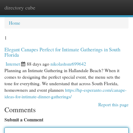
directory cube
Togg
navi
Home
1
Elegant Canapes Perfect for Intimate Gatherings in South
Florida
Internet
88 days ago
nikolashsnr699642
Planning an Intimate Gathering in Hallandale Beach? When it
comes to designing the perfect special event, the menu sets the
tone for everything. We understand that across South Florida,
homeowners and event planners
https://hp-esperanto.com/canape-
ideas-for-intimate-dinner-gatherings/
Report this page
Comments
Submit a Comment