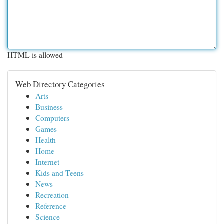
HTML is allowed
Web Directory Categories
Arts
Business
Computers
Games
Health
Home
Internet
Kids and Teens
News
Recreation
Reference
Science