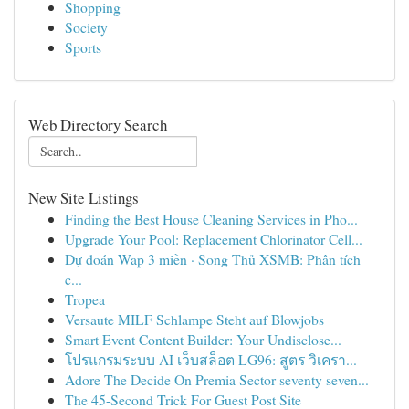
Shopping
Society
Sports
Web Directory Search
New Site Listings
Finding the Best House Cleaning Services in Pho...
Upgrade Your Pool: Replacement Chlorinator Cell...
Dự đoán Wap 3 miền · Song Thủ XSMB: Phân tích
c...
Tropea
Versaute MILF Schlampe Steht auf Blowjobs
Smart Event Content Builder: Your Undisclose...
โปรแกรมระบบ AI เว็บสล็อต LG96: สูตร วิเครา...
Adore The Decide On Premia Sector seventy seven...
The 45-Second Trick For Guest Post Site