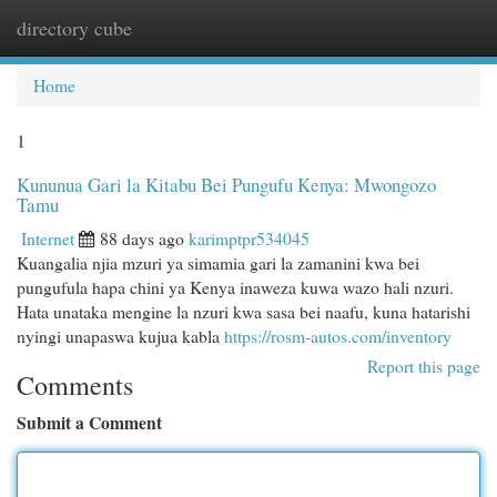
directory cube
Togg
navi
Home
1
Kununua Gari la Kitabu Bei Pungufu Kenya: Mwongozo
Tamu
Internet
88 days ago
karimptpr534045
Kuangalia njia mzuri ya simamia gari la zamanini kwa bei
pungufula hapa chini ya Kenya inaweza kuwa wazo hali nzuri.
Hata unataka mengine la nzuri kwa sasa bei naafu, kuna hatarishi
nyingi unapaswa kujua kabla
https://rosm-autos.com/inventory
Report this page
Comments
Submit a Comment