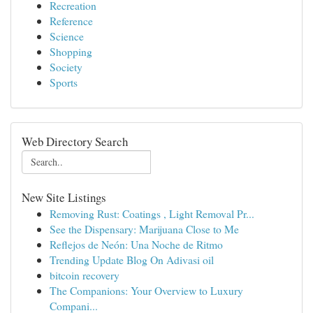
Recreation
Reference
Science
Shopping
Society
Sports
Web Directory Search
New Site Listings
Removing Rust: Coatings , Light Removal Pr...
See the Dispensary: Marijuana Close to Me
Reflejos de Neón: Una Noche de Ritmo
Trending Update Blog On Adivasi oil
bitcoin recovery
The Companions: Your Overview to Luxury
Compani...