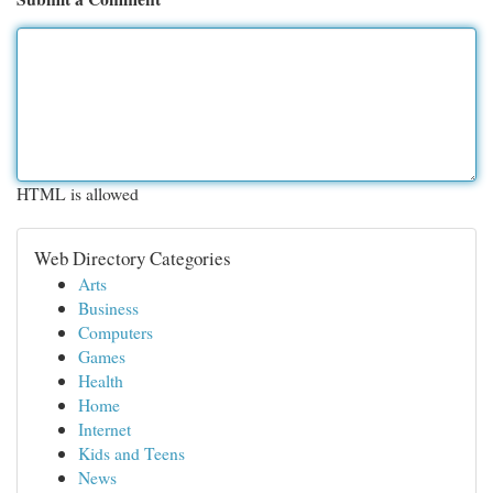
HTML is allowed
Web Directory Categories
Arts
Business
Computers
Games
Health
Home
Internet
Kids and Teens
News