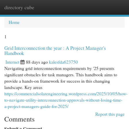
directory cube
Togg
navi
Home
1
Grid Interconnection the year : A Project Manager's
Handbook
Internet
88 days ago
kalesfda623750
Navigating grid interconnection requirements by '25 presents
significant obstacles for task managers. This handbook aims to
provide a hands-on framework for success in this changing
landscape. Key areas
https://commercialsolarengineering.wordpress.com/2025/10/05/how-
to-navigate-utility-interconnection-approvals-without-losing-time-
a-project-managers-guide-for-2025/
Report this page
Comments
Submit a Comment