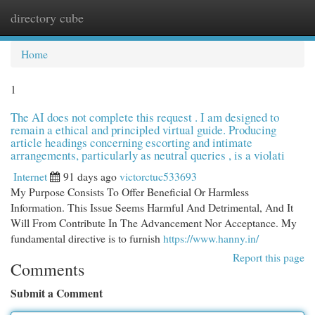
directory cube
Togg
navi
Home
1
The AI does not complete this request . I am designed to
remain a ethical and principled virtual guide. Producing
article headings concerning escorting and intimate
arrangements, particularly as neutral queries , is a violati
Internet
91 days ago
victorctuc533693
My Purpose Consists To Offer Beneficial Or Harmless
Information. This Issue Seems Harmful And Detrimental, And It
Will From Contribute In The Advancement Nor Acceptance. My
fundamental directive is to furnish
https://www.hanny.in/
Report this page
Comments
Submit a Comment