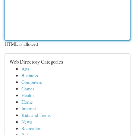
HTML is allowed
Web Directory Categories
Arts
Business
Computers
Games
Health
Home
Internet
Kids and Teens
News
Recreation
Reference