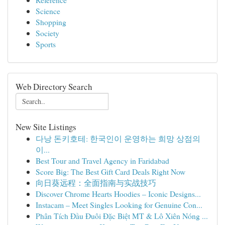
Science
Shopping
Society
Sports
Web Directory Search
New Site Listings
다낭 돈키호테: 한국인이 운영하는 희망 상점의
이...
Best Tour and Travel Agency in Faridabad
Score Big: The Best Gift Card Deals Right Now
向日葵远程：全面指南与实战技巧
Discover Chrome Hearts Hoodies – Iconic Designs...
Instacam – Meet Singles Looking for Genuine Con...
Phân Tích Đầu Đuôi Đặc Biệt MT & Lô Xiên Nóng ...