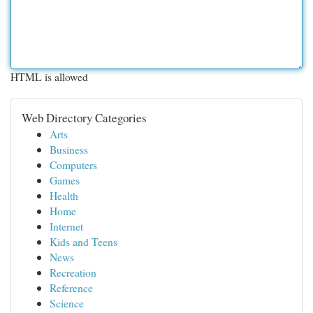
HTML is allowed
Web Directory Categories
Arts
Business
Computers
Games
Health
Home
Internet
Kids and Teens
News
Recreation
Reference
Science