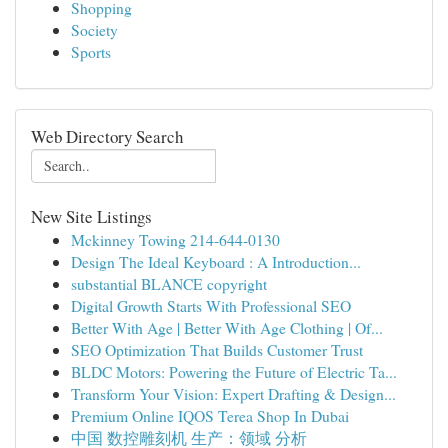
Shopping
Society
Sports
Web Directory Search
New Site Listings
Mckinney Towing 214-644-0130
Design The Ideal Keyboard : A Introduction...
substantial BLANCE copyright
Digital Growth Starts With Professional SEO
Better With Age | Better With Age Clothing | Of...
SEO Optimization That Builds Customer Trust
BLDC Motors: Powering the Future of Electric Ta...
Transform Your Vision: Expert Drafting & Design...
Premium Online IQOS Terea Shop In Dubai
中国 数控雕刻机 生产：领域 分析