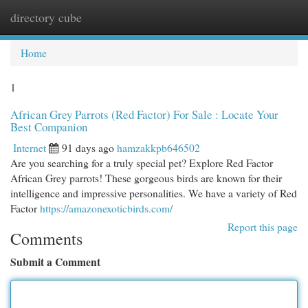
directory cube
Togg
navi
Home
1
African Grey Parrots (Red Factor) For Sale : Locate Your
Best Companion
Internet
91 days ago
hamzakkpb646502
Are you searching for a truly special pet? Explore Red Factor
African Grey parrots! These gorgeous birds are known for their
intelligence and impressive personalities. We have a variety of Red
Factor
https://amazonexoticbirds.com/
Report this page
Comments
Submit a Comment