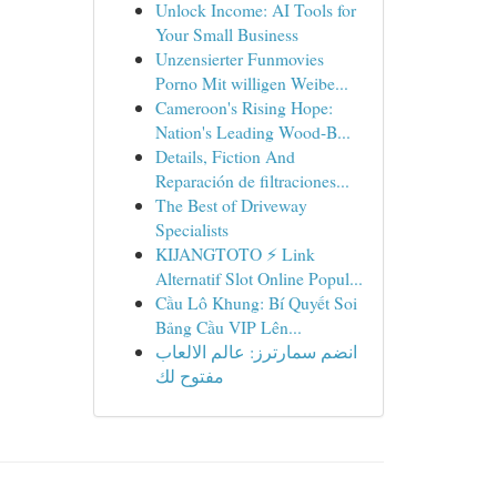
Unlock Income: AI Tools for
Your Small Business
Unzensierter Funmovies
Porno Mit willigen Weibe...
Cameroon's Rising Hope:
Nation's Leading Wood-B...
Details, Fiction And
Reparación de filtraciones...
The Best of Driveway
Specialists
KIJANGTOTO ⚡ Link
Alternatif Slot Online Popul...
Cầu Lô Khung: Bí Quyết Soi
Bảng Cầu VIP Lên...
انضم سمارترز: عالم الالعاب
مفتوح لك