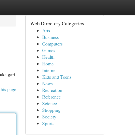
Web Directory Categories
Arts
Business
Computers
Games
Health
Home
Internet
aka gari
Kids and Teens
News
this page
Recreation
Reference
Science
Shopping
Society
Sports