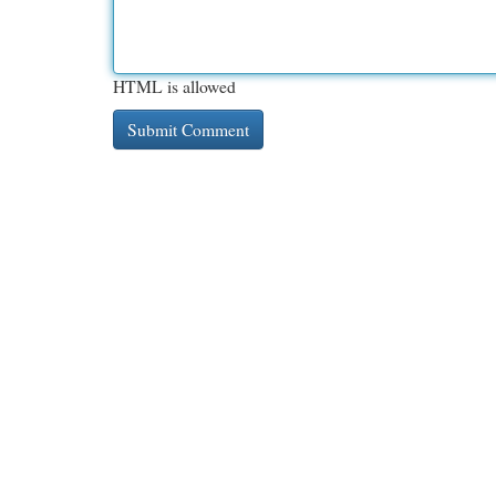
HTML is allowed