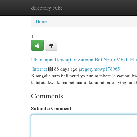
directory cube
Home
New Site Listings
Add Site
Cat
Home
1
Ukununjua Uendaji la Zamani Bei Nzito Mbali El
Internet
88 days ago
gregorymowp178965
Kuangalia sura hali nzuri ya nunua tekere la zamani 
la tafuta kwa kama bei naafu, kuna mitindo nyingi un
Comments
Submit a Comment