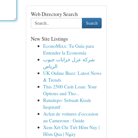
Web Directory Search
Search
New Site Listings
EconoMixx: Tu Guía para
Entender la Economía
شركة عزل خزانات جنوب
الرياض
UK Online Buzz: Latest News
& Trends
This 2500 Cash Loan: Your
Options and Tho...
Ratudepo: Sebuah Kisah
Inspiratif
Achat de voitures d'occasion
au Cameroun : Guide
Xem Xét Chi Tiết Hôm Nay |
Hôm Qua | Ngày