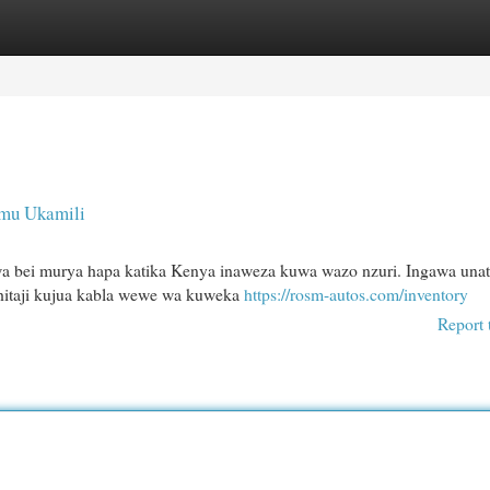
egories
Register
Login
imu Ukamili
kwa bei murya hapa katika Kenya inaweza kuwa wazo nzuri. Ingawa unat
ahitaji kujua kabla wewe wa kuweka
https://rosm-autos.com/inventory
Report 