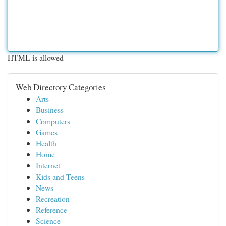
HTML is allowed
Web Directory Categories
Arts
Business
Computers
Games
Health
Home
Internet
Kids and Teens
News
Recreation
Reference
Science