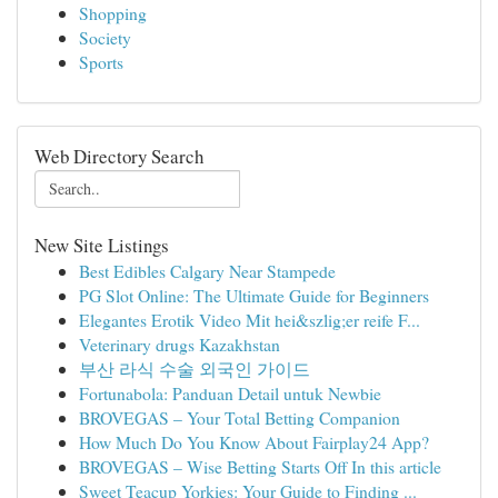
Shopping
Society
Sports
Web Directory Search
New Site Listings
Best Edibles Calgary Near Stampede
PG Slot Online: The Ultimate Guide for Beginners
Elegantes Erotik Video Mit hei&szlig;er reife F...
Veterinary drugs Kazakhstan
부산 라식 수술 외국인 가이드
Fortunabola: Panduan Detail untuk Newbie
BROVEGAS – Your Total Betting Companion
How Much Do You Know About Fairplay24 App?
BROVEGAS – Wise Betting Starts Off In this article
Sweet Teacup Yorkies: Your Guide to Finding ...