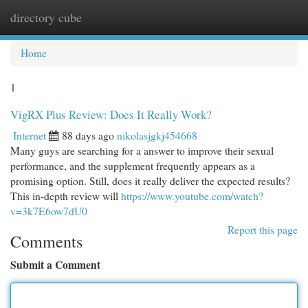
directory cube
Togg
navi
Home
1
VigRX Plus Review: Does It Really Work?
Internet
88 days ago
nikolasjgkj454668
Many guys are searching for a answer to improve their sexual
performance, and the supplement frequently appears as a
promising option. Still, does it really deliver the expected results?
This in-depth review will
https://www.youtube.com/watch?
v=3k7E6ow7dU0
Report this page
Comments
Submit a Comment