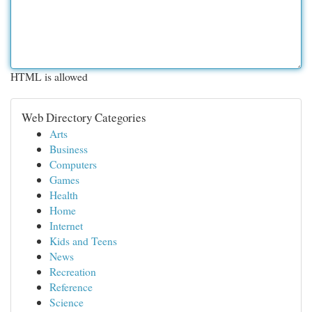
HTML is allowed
Web Directory Categories
Arts
Business
Computers
Games
Health
Home
Internet
Kids and Teens
News
Recreation
Reference
Science