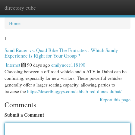
directory cube
Togg
navi
Home
1
Sand Racer vs. Quad Bike The Emirates : Which Sandy
Experience is Right for Your Group ?
Internet
90 days ago
emilynoee118190
Choosing between a off-road vehicle and a ATV in Dubai can be
confusing, especially for new visitors. These powerful vehicles
generally offer a larger seating capacity, allowing parties to
traverse the
https://desertbuggys.com/lahbab-red-dunes-dubai/
Report this page
Comments
Submit a Comment