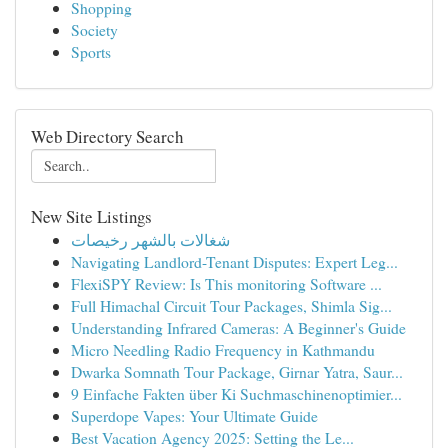
Shopping
Society
Sports
Web Directory Search
New Site Listings
شغالات بالشهر رخيصات
Navigating Landlord-Tenant Disputes: Expert Leg...
FlexiSPY Review: Is This monitoring Software ...
Full Himachal Circuit Tour Packages, Shimla Sig...
Understanding Infrared Cameras: A Beginner's Guide
Micro Needling Radio Frequency in Kathmandu
Dwarka Somnath Tour Package, Girnar Yatra, Saur...
9 Einfache Fakten über Ki Suchmaschinenoptimier...
Superdope Vapes: Your Ultimate Guide
Best Vacation Agency 2025: Setting the Le...