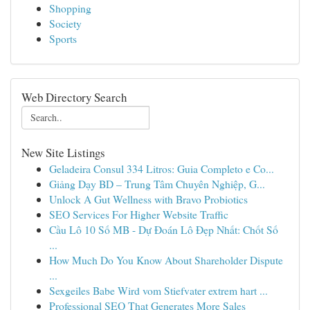
Shopping
Society
Sports
Web Directory Search
New Site Listings
Geladeira Consul 334 Litros: Guia Completo e Co...
Giảng Dạy BD – Trung Tâm Chuyên Nghiệp, G...
Unlock A Gut Wellness with Bravo Probiotics
SEO Services For Higher Website Traffic
Cầu Lô 10 Số MB - Dự Đoán Lô Đẹp Nhất: Chốt Số
...
How Much Do You Know About Shareholder Dispute
...
Sexgeiles Babe Wird vom Stiefvater extrem hart ...
Professional SEO That Generates More Sales