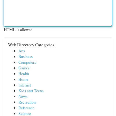
HTML is allowed
Web Directory Categories
Arts
Business
Computers
Games
Health
Home
Internet
Kids and Teens
News
Recreation
Reference
Science