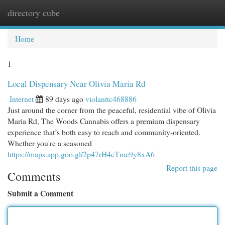
directory cube
Togg
navi
Home
1
Local Dispensary Near Olivia Maria Rd
Internet
89 days ago
violanttc468886
Just around the corner from the peaceful, residential vibe of Olivia
Maria Rd, The Woods Cannabis offers a premium dispensary
experience that’s both easy to reach and community-oriented.
Whether you're a seasoned
https://maps.app.goo.gl/2p47rH4cTme9y8xA6
Report this page
Comments
Submit a Comment