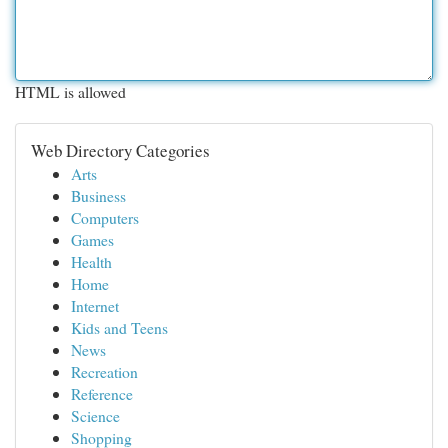
HTML is allowed
Web Directory Categories
Arts
Business
Computers
Games
Health
Home
Internet
Kids and Teens
News
Recreation
Reference
Science
Shopping