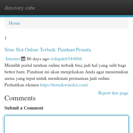
directory cube
Togg
navi
Home
1
Situs Slot Online Terbaik: Panduan Pemula
Internet
86 days ago
rishipdeb544866
Memilih portal taruhan online terbaik bisa jadi hal yang sulit bagi
bettor baru. Panduan ini akan menjelaskan Anda agar menemukan
arena yang tepat untuk menikmati permainan judi online.
Perhatikan elemen
https://ternakwinslot.com/
Report this page
Comments
Submit a Comment