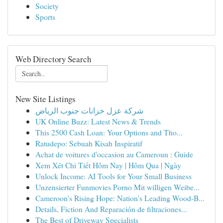
Society
Sports
Web Directory Search
New Site Listings
شركة عزل خزانات جنوب الرياض
UK Online Buzz: Latest News & Trends
This 2500 Cash Loan: Your Options and Tho...
Ratudepo: Sebuah Kisah Inspiratif
Achat de voitures d'occasion au Cameroun : Guide
Xem Xét Chi Tiết Hôm Nay | Hôm Qua | Ngày
Unlock Income: AI Tools for Your Small Business
Unzensierter Funmovies Porno Mit willigen Weibe...
Cameroon's Rising Hope: Nation's Leading Wood-B...
Details, Fiction And Reparación de filtraciones...
The Best of Driveway Specialists