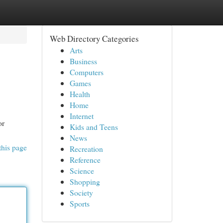
Web Directory Categories
Arts
Business
Computers
Games
Health
Home
Internet
or
Kids and Teens
News
this page
Recreation
Reference
Science
Shopping
Society
Sports