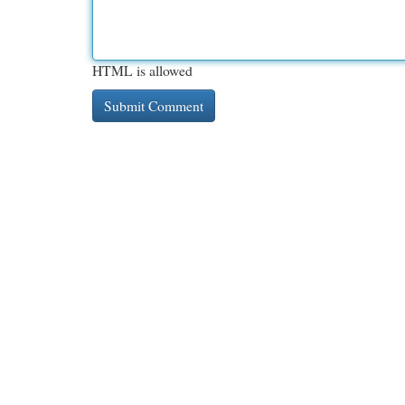
HTML is allowed