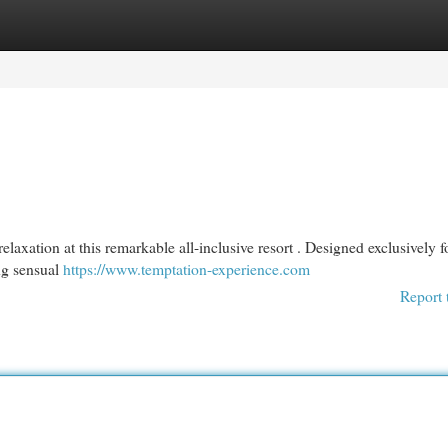
egories
Register
Login
xation at this remarkable all-inclusive resort . Designed exclusively f
ing sensual
https://www.temptation-experience.com
Report 