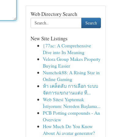
Web Directory Search
Search
New Site Listings
{77ac: A Comprehensive
Dive into Its Meaning
Velora Group Makes Property
Buying Easier
Numchok88: A Rising Star in
Online Gaming
ห้า เคล็ดลับ การเลือก ระบบ
จัดการแขกงานแต่ง ที...
Web Sitesi Yaptırmak
İstiyorum: Nereden Başlama...
PCB Potting compounds - An
Overview
How Much Do You Know
About Ai avatar generator?