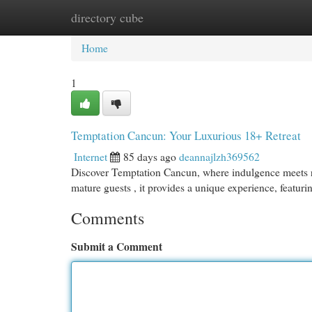
directory cube
Home
New Site Listings
Add Site
Cat
Home
1
Temptation Cancun: Your Luxurious 18+ Retreat
Internet
85 days ago
deannajlzh369562
Discover Temptation Cancun, where indulgence meets rela
mature guests , it provides a unique experience, featur
Comments
Submit a Comment