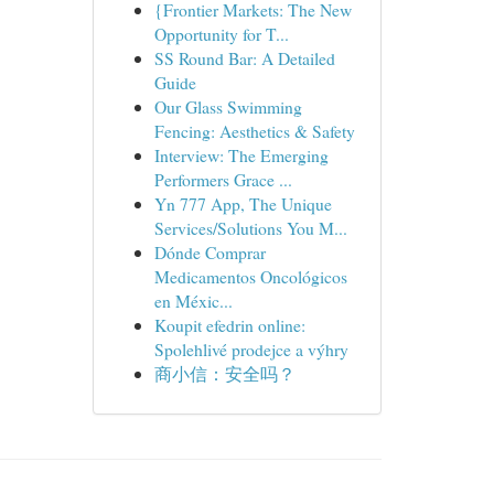
{Frontier Markets: The New
Opportunity for T...
SS Round Bar: A Detailed
Guide
Our Glass Swimming
Fencing: Aesthetics & Safety
Interview: The Emerging
Performers Grace ...
Yn 777 App, The Unique
Services/Solutions You M...
Dónde Comprar
Medicamentos Oncológicos
en Méxic...
Koupit efedrin online:
Spolehlivé prodejce a výhry
商小信：安全吗？