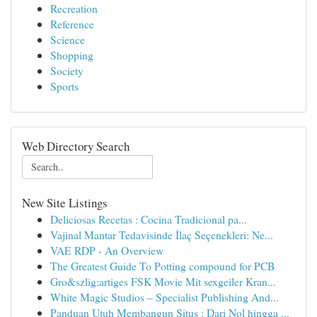
Recreation
Reference
Science
Shopping
Society
Sports
Web Directory Search
New Site Listings
Deliciosas Recetas : Cocina Tradicional pa...
Vajinal Mantar Tedavisinde İlaç Seçenekleri: Ne...
VAE RDP - An Overview
The Greatest Guide To Potting compound for PCB
Gro&szlig;artiges FSK Movie Mit sexgeiler Kran...
White Magic Studios – Specialist Publishing And...
Panduan Utuh Membangun Situs : Dari Nol hingga ...