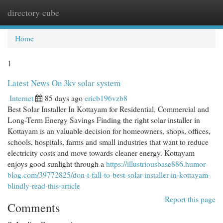
directory cube
Togg
navi
Home
1
Latest News On 3kv solar system
Internet
85 days ago
ericb196vzb8
Best Solar Installer In Kottayam for Residential, Commercial and
Long-Term Energy Savings Finding the right solar installer in
Kottayam is an valuable decision for homeowners, shops, offices,
schools, hospitals, farms and small industries that want to reduce
electricity costs and move towards cleaner energy. Kottayam
enjoys good sunlight through a
https://illustriousbase886.humor-
blog.com/39772825/don-t-fall-to-best-solar-installer-in-kottayam-
blindly-read-this-article
Report this page
Comments