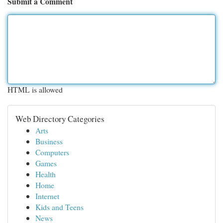
Submit a Comment
HTML is allowed
Web Directory Categories
Arts
Business
Computers
Games
Health
Home
Internet
Kids and Teens
News