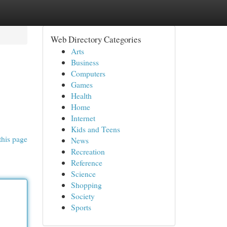
Web Directory Categories
Arts
Business
Computers
Games
Health
Home
Internet
Kids and Teens
this page
News
Recreation
Reference
Science
Shopping
Society
Sports