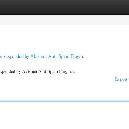
egories
Register
Login
een suspended by Akismet Anti-Spam Plugin.
 suspended by Akismet Anti-Spam Plugin.
#
Report 