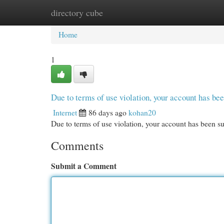
directory cube
Home
New Site Listings
Add Site
Cat
Home
1
Due to terms of use violation, your account has b
Internet
86 days ago
kohan20
Due to terms of use violation, your account has been
Comments
Submit a Comment