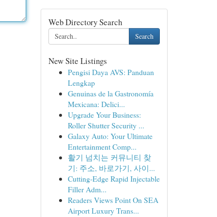
Web Directory Search
Search
New Site Listings
Pengisi Daya AVS: Panduan
Lengkap
Genuinas de la Gastronomía
Mexicana: Delici...
Upgrade Your Business:
Roller Shutter Security ...
Galaxy Auto: Your Ultimate
Entertainment Comp...
활기 넘치는 커뮤니티 찾
기: 주소, 바로가기, 사이...
Cutting-Edge Rapid Injectable
Filler Adm...
Readers Views Point On SEA
Airport Luxury Trans...