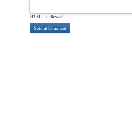
HTML is allowed