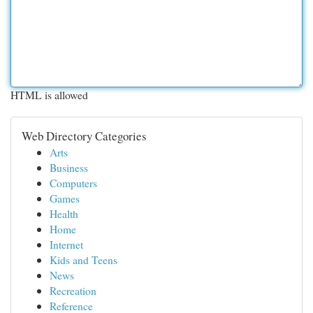
HTML is allowed
Web Directory Categories
Arts
Business
Computers
Games
Health
Home
Internet
Kids and Teens
News
Recreation
Reference