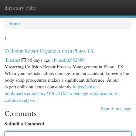
directory cube
Togg
navi
Home
1
Collision Repair Organization in Plano, TX
Internet
86 days ago
alvinsdhk982880
Mastering Collision Repair Process Management in Plano, TX
When your vehicle suffers damage from an accident, knowing the
body shop procedures makes a significant difference. At our
expert collision center conveniently
https://active-
bookmarks.com/story21367510/car-damage-organization-in-
collin-county-tx
Report this page
Comments
Submit a Comment