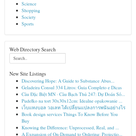
Science
Shopping
Society
Sports
Web Directory Search
New Site Listings
Discovering Hope: A Guide to Substance Abus...
Geladeira Consul 334 Litros: Guia Completo e Dicas
Cầu Đặc Biệt MN · Cầu Bạch Thủ 247: Dự Đoán Số...
Pudełko na tort 30x30x12cm: Idealne opakowanie ...
เว็บแทงบอล วอเลท ได้เปลี่ยนแปลงการพนันอย่างไร
Book design services Things To Know Before You
Buy
Knowing the Difference: Unprocessed, Real, and ...
A Expansion of On-Demand to Ordering: Projectio...