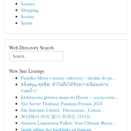
Science
Shopping
Society
Sports
Web Directory Search
New Site Listings
Pudełko Menu z trzciny cukrowej – idealne do pa...
สล็อตpg สุดฮิต: ทำไมถึงได้รับความนิยมอย่าง
รวดเร็ว?
Elektryczna głowica mopa do Dyson – czyszczenie...
Slot Server Thailand: Panduan Pemain 2024
Site Infirmier Libéral : Discussions , Consei...
부산에서 라식 받기 외국인 가이드
Amazon Liquidation Pallets: Your Ultimate Buyin...
Guide ultime des backlinks en français