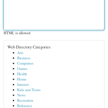
HTML is allowed
Web Directory Categories
Arts
Business
Computers
Games
Health
Home
Internet
Kids and Teens
News
Recreation
Reference