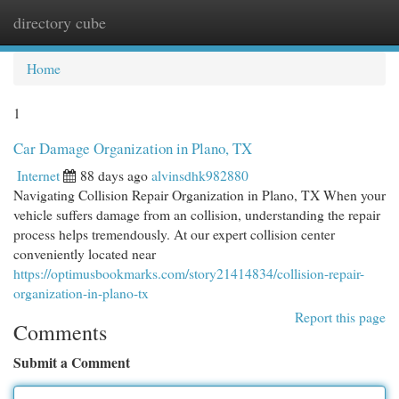
directory cube
Togg
navi
Home
1
Car Damage Organization in Plano, TX
Internet
88 days ago
alvinsdhk982880
Navigating Collision Repair Organization in Plano, TX When your
vehicle suffers damage from an collision, understanding the repair
process helps tremendously. At our expert collision center
conveniently located near
https://optimusbookmarks.com/story21414834/collision-repair-
organization-in-plano-tx
Report this page
Comments
Submit a Comment