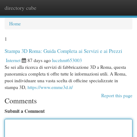
directory cube
Togg
navi
Home
1
Stampa 3D Roma: Guida Completa ai Servizi e ai Prezzi
Internet
87 days ago
luczhmt653003
Se sei alla ricerca di servizi di fabbricazione 3D a Roma, questa
panoramica completa ti offre tutte le informazioni utili. A Roma,
puoi individuare una vasta scelta di officine specializzate in
stampa 3D,
https://www.emme3d.it/
Report this page
Comments
Submit a Comment