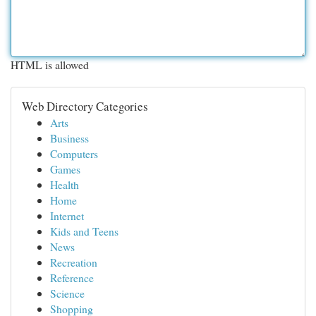
HTML is allowed
Web Directory Categories
Arts
Business
Computers
Games
Health
Home
Internet
Kids and Teens
News
Recreation
Reference
Science
Shopping