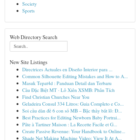
Society
Sports
Web Directory Search
New Site Listings
Directrices Actuales en Diseño Interior para ...
Common Silhouette Editing Mistakes and How to A...
Masuk Tepat4d : Panduan Detail dan Terbaru
Cầu Đặc Biệt MT · Lô Xiên XSMB: Phân Tích
Find Christian Churches Near You
Geladeira Consul 334 Litros: Guia Completo e Co...
Soi cầu dàn đề 6 con số MB – Bậc thầy bắt lô: Đ...
Best Practices for Editing Newborn Baby Portrai...
Pâte à Tartiner Maison : La Recette Facile et G...
Create Passive Revenue: Your Handbook to Online...
Shade Net Making Machine Video: View It At A...