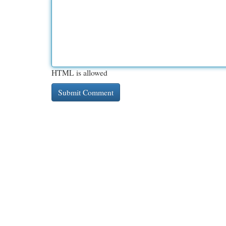
HTML is allowed