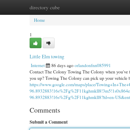
directory cube
Home
New Site Listings
Add Site
Cat
Home
1
Little Elm towing
Internet
86 days ago
orlandonfnn085991
Contact The Colony Towing The Colony when you've foun
you up? Towing The Colony can pick up your vehicle b
https://www.google.com/maps/place/Towing+In+Th
96.8932883!16s%2Fg%2F11kghmkll8!3m5!1s0x864e9
96.8932883!16s%2Fg%2F11kghmkll8?hl=en-US
Comments
Submit a Comment