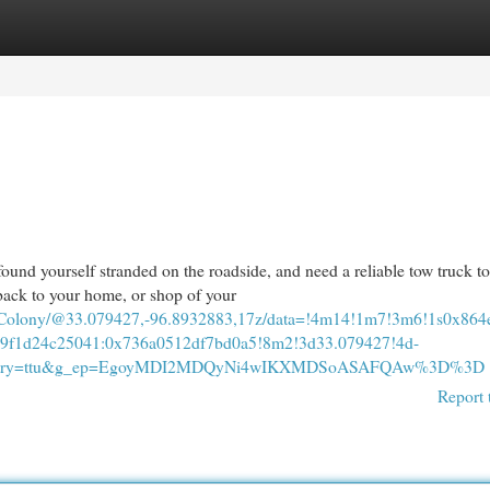
egories
Register
Login
d yourself stranded on the roadside, and need a reliable tow truck to
ack to your home, or shop of your
e+Colony/@33.079427,-96.8932883,17z/data=!4m14!1m7!3m6!1s0x8
f1d24c25041:0x736a0512df7bd0a5!8m2!3d33.079427!4d-
&entry=ttu&g_ep=EgoyMDI2MDQyNi4wIKXMDSoASAFQAw%3D%3D
Report 