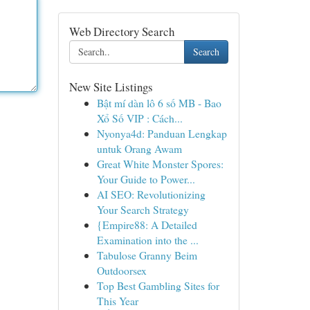
Web Directory Search
Search
New Site Listings
Bật mí dàn lô 6 số MB - Bao
Xổ Số VIP : Cách...
Nyonya4d: Panduan Lengkap
untuk Orang Awam
Great White Monster Spores:
Your Guide to Power...
AI SEO: Revolutionizing
Your Search Strategy
{Empire88: A Detailed
Examination into the ...
Tabulose Granny Beim
Outdoorsex
Top Best Gambling Sites for
This Year