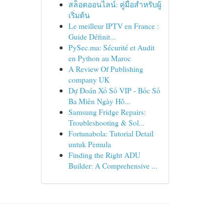
สล็อตออนไลน์: คู่มือสำหรับผู้
เริ่มต้น
Le meilleur IPTV en France :
Guide Définit...
PySec.ma: Sécurité et Audit
en Python au Maroc
A Review Of Publishing
company UK
Dự Đoán Xổ Số VIP - Bốc Số
Ba Miền Ngày Hô...
Samsung Fridge Repairs:
Troubleshooting & Sol...
Fortunabola: Tutorial Detail
untuk Pemula
Finding the Right ADU
Builder: A Comprehensive ...