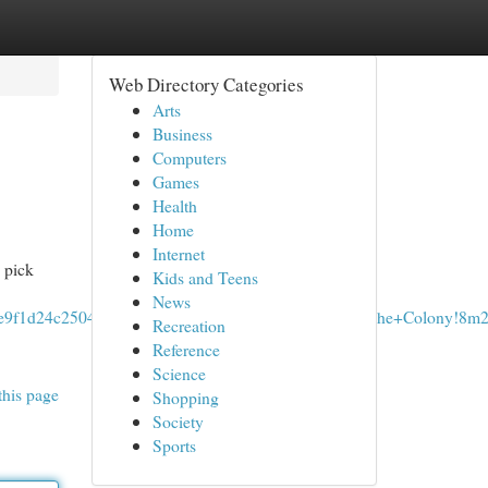
Web Directory Categories
Arts
Business
Computers
Games
Health
Home
Internet
 pick
Kids and Teens
News
64e9f1d24c25041:0x736a0512df7bd0a5!2sTowing+In+The+Colony!8m2
Recreation
Reference
Science
this page
Shopping
Society
Sports