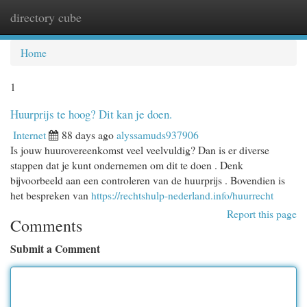
directory cube
Togg
navi
Home
1
Huurprijs te hoog? Dit kan je doen.
Internet
88 days ago
alyssamuds937906
Is jouw huurovereenkomst veel veelvuldig? Dan is er diverse
stappen dat je kunt ondernemen om dit te doen . Denk
bijvoorbeeld aan een controleren van de huurprijs . Bovendien is
het bespreken van
https://rechtshulp-nederland.info/huurrecht
Report this page
Comments
Submit a Comment