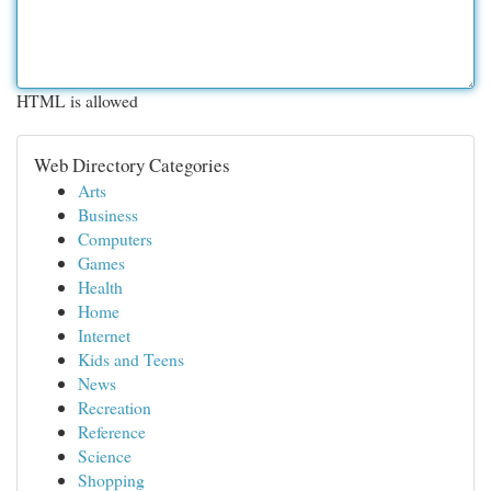
HTML is allowed
Web Directory Categories
Arts
Business
Computers
Games
Health
Home
Internet
Kids and Teens
News
Recreation
Reference
Science
Shopping