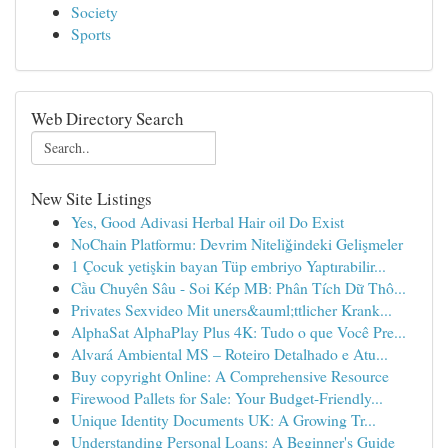
Society
Sports
Web Directory Search
New Site Listings
Yes, Good Adivasi Herbal Hair oil Do Exist
NoChain Platformu: Devrim Niteliğindeki Gelişmeler
1 Çocuk yetişkin bayan Tüp embriyo Yaptırabilir...
Cầu Chuyên Sâu - Soi Kép MB: Phân Tích Dữ Thô...
Privates Sexvideo Mit uners&auml;ttlicher Krank...
AlphaSat AlphaPlay Plus 4K: Tudo o que Você Pre...
Alvará Ambiental MS – Roteiro Detalhado e Atu...
Buy copyright Online: A Comprehensive Resource
Firewood Pallets for Sale: Your Budget-Friendly...
Unique Identity Documents UK: A Growing Tr...
Understanding Personal Loans: A Beginner's Guide