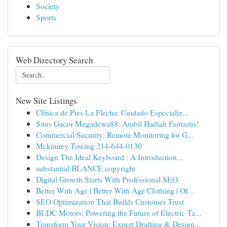
Society
Sports
Web Directory Search
New Site Listings
Clínica de Pies La Flecha: Cuidado Especializ...
Situs Gacor Megadewa88: Ambil Hadiah Fantastis!
Commercial Security: Remote Monitoring for G...
Mckinney Towing 214-644-0130
Design The Ideal Keyboard : A Introduction...
substantial BLANCE copyright
Digital Growth Starts With Professional SEO
Better With Age | Better With Age Clothing | Of...
SEO Optimization That Builds Customer Trust
BLDC Motors: Powering the Future of Electric Ta...
Transform Your Vision: Expert Drafting & Design...