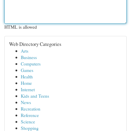
HTML is allowed
Web Directory Categories
Arts
Business
Computers
Games
Health
Home
Internet
Kids and Teens
News
Recreation
Reference
Science
Shopping