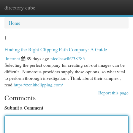
directory cube
Togg
navi
Home
1
Finding the Right Clipping Path Company: A Guide
Internet
89 days ago
nicolaswilf738785
Selecting the perfect company for creating cut-out images can be
difficult . Numerous providers supply these options, so what vital
to perform thorough investigation . Think about their samples ,
read
https://zenithclipping.com/
Report this page
Comments
Submit a Comment