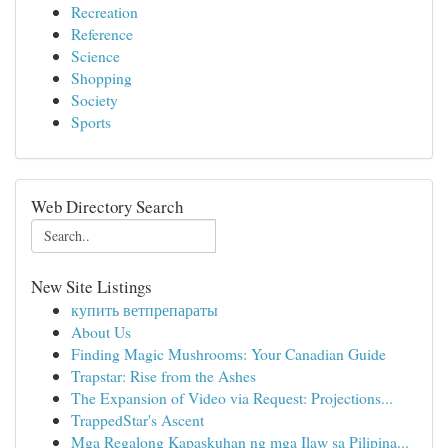
Recreation
Reference
Science
Shopping
Society
Sports
Web Directory Search
New Site Listings
купить ветпрепараты
About Us
Finding Magic Mushrooms: Your Canadian Guide
Trapstar: Rise from the Ashes
The Expansion of Video via Request: Projections...
TrappedStar's Ascent
Mga Regalong Kapaskuhan ng mga Ilaw sa Pilipina...