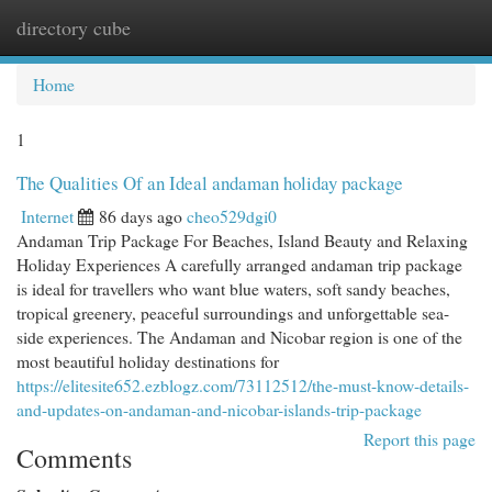
directory cube
Togg
navi
Home
1
The Qualities Of an Ideal andaman holiday package
Internet
86 days ago
cheo529dgi0
Andaman Trip Package For Beaches, Island Beauty and Relaxing
Holiday Experiences A carefully arranged andaman trip package
is ideal for travellers who want blue waters, soft sandy beaches,
tropical greenery, peaceful surroundings and unforgettable sea-
side experiences. The Andaman and Nicobar region is one of the
most beautiful holiday destinations for
https://elitesite652.ezblogz.com/73112512/the-must-know-details-
and-updates-on-andaman-and-nicobar-islands-trip-package
Report this page
Comments