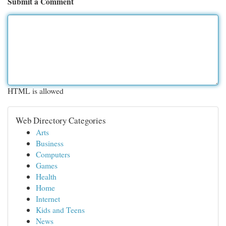
Submit a Comment
HTML is allowed
Web Directory Categories
Arts
Business
Computers
Games
Health
Home
Internet
Kids and Teens
News