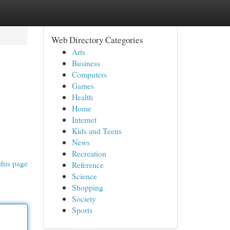
Web Directory Categories
Arts
Business
Computers
Games
Health
Home
Internet
Kids and Teens
News
Recreation
this page
Reference
Science
Shopping
Society
Sports