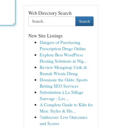
Web Directory Search
Search
New Site Listings
Dangers of Purchasing
Prescription Drugs Online
Explore Best WordPress
Hosting Solutions in Nig...
Review Menginap Unik di
Rumah Wisata Dieng
Dominate the Odds: Sports
Betting SEO Services
Substitution à Le Sillage
Sauvage : Les ...
A Complete Guide to Kilts for
Men: Styles & His...
7mthscore: Live Outcomes
and Scores