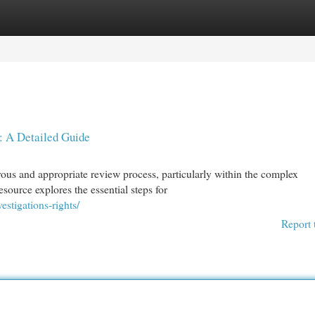
egories
Register
Login
: A Detailed Guide
rous and appropriate review process, particularly within the complex
ource explores the essential steps for
stigations-rights/
Report 