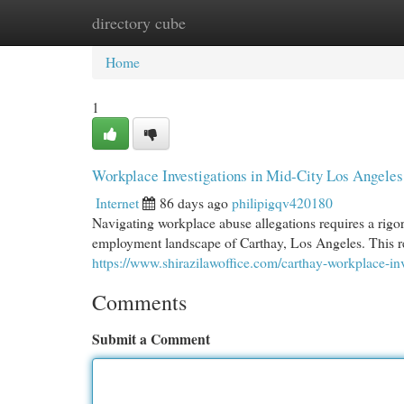
directory cube
Home
New Site Listings
Add Site
Cat
Home
1
Workplace Investigations in Mid-City Los Angeles
Internet
86 days ago
philipigqv420180
Navigating workplace abuse allegations requires a rigo
employment landscape of Carthay, Los Angeles. This res
https://www.shirazilawoffice.com/carthay-workplace-inve
Comments
Submit a Comment