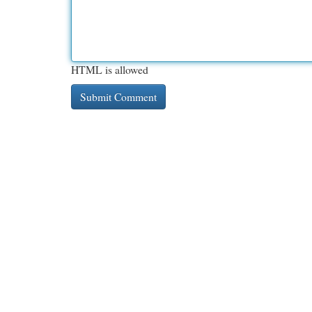
HTML is allowed