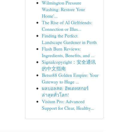
Wilmington Pressure
Washing: Restore Your
Home'...
The Rise of AI Girlfriends:
Connection or Illus...
Finding the Perfect
Landscape Gardener in Perth
Flash Burn Reviews:
Ingredients, Benefits, and ...
Signalcopyright：安全通讯
的中文指南
Betso88 Golden Empire: Your
Gateway to Huge ...
ผลบอลสด: อัพเดทสกอร์
ล่าสุดทั่วโลก!
Visium Pro: Advanced
Support for Clear, Healthy...