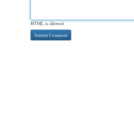
HTML is allowed