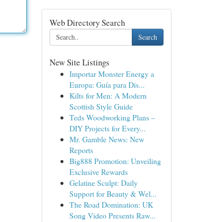
Web Directory Search
Search
New Site Listings
Importar Monster Energy a
Europa: Guía para Dis...
Kilts for Men: A Modern
Scottish Style Guide
Teds Woodworking Plans –
DIY Projects for Every...
Mr. Gamble News: New
Reports
Big888 Promotion: Unveiling
Exclusive Rewards
Gelatine Sculpt: Daily
Support for Beauty & Wel...
The Road Domination: UK
Song Video Presents Raw...