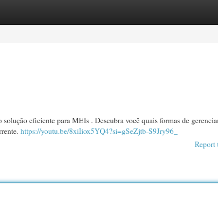
egories
Register
Login
o solução eficiente para MEIs . Descubra você quais formas de gerencia
rrente.
https://youtu.be/8xiIiox5YQ4?si=gSeZjtb-S9Jry96_
Report 