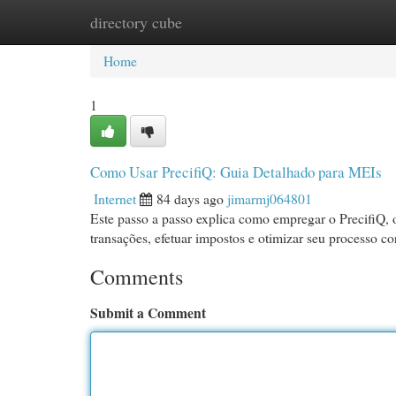
directory cube
Home
New Site Listings
Add Site
Cat
Home
1
Como Usar PrecifiQ: Guia Detalhado para MEIs
Internet
84 days ago
jimarmj064801
Este passo a passo explica como empregar o PrecifiQ, 
transações, efetuar impostos e otimizar seu processo co
Comments
Submit a Comment