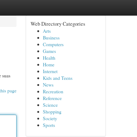
Web Directory Categories
Arts
Business
Computers
Games
Health
Home
Internet
r suas
Kids and Teens
News
this page
Recreation
Reference
Science
Shopping
Society
Sports