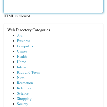
HTML is allowed
Web Directory Categories
Arts
Business
Computers
Games
Health
Home
Internet
Kids and Teens
News
Recreation
Reference
Science
Shopping
Society