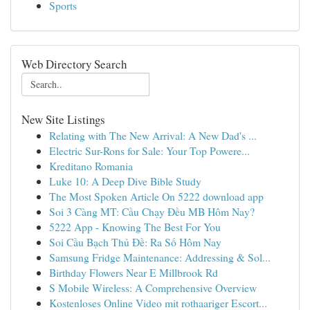
Sports
Web Directory Search
New Site Listings
Relating with The New Arrival: A New Dad's ...
Electric Sur-Rons for Sale: Your Top Powere...
Kreditano Romania
Luke 10: A Deep Dive Bible Study
The Most Spoken Article On 5222 download app
Soi 3 Càng MT: Cầu Chạy Đều MB Hôm Nay?
5222 App - Knowing The Best For You
Soi Cầu Bạch Thủ Đề: Ra Số Hôm Nay
Samsung Fridge Maintenance: Addressing & Sol...
Birthday Flowers Near E Millbrook Rd
S Mobile Wireless: A Comprehensive Overview
Kostenloses Online Video mit rothaariger Escort...