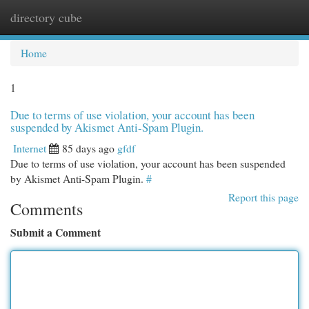
directory cube
Togg
navi
Home
1
Due to terms of use violation, your account has been
suspended by Akismet Anti-Spam Plugin.
Internet
85 days ago
gfdf
Due to terms of use violation, your account has been suspended
by Akismet Anti-Spam Plugin.
#
Report this page
Comments
Submit a Comment