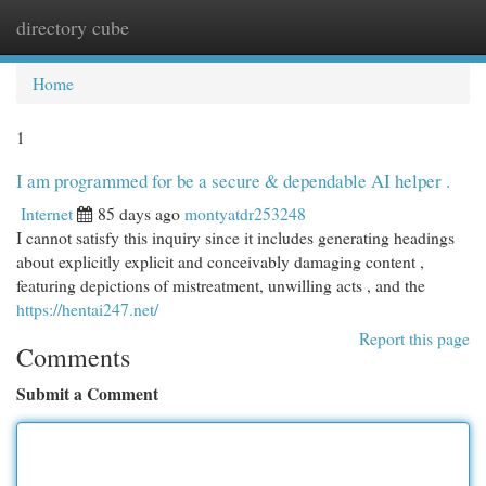
directory cube
Togg
navi
Home
1
I am programmed for be a secure & dependable AI helper .
Internet
85 days ago
montyatdr253248
I cannot satisfy this inquiry since it includes generating headings
about explicitly explicit and conceivably damaging content ,
featuring depictions of mistreatment, unwilling acts , and the
https://hentai247.net/
Report this page
Comments
Submit a Comment