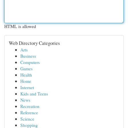
HTML is allowed
Web Directory Categories
Arts
Business
Computers
Games
Health
Home
Internet
Kids and Teens
News
Recreation
Reference
Science
Shopping