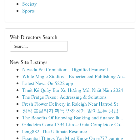
Society
Sports
Web Directory Search
New Site Listings
Nevada Pet Cremation: - Dignified Farewell ...
White Magic Studios – Experienced Publishing An...
Latest News On 5222 app
Thiết Kế Quầy Bar Xu Hướng Mới Nhất Năm 2024
The Fridge Fixes : Addressing & Solutions
Fresh Flower Delivery in Raleigh Near Harrod St
정식 프릴리지 획득 안전하게 알아보는 방법
The Benefits Of Knowing Banking and finance lit...
Geladeira Consul 334 Litros: Guia Completo e Co...
heng882: The Ultimate Resource
Essential Things You Must Know On ie777 gaming