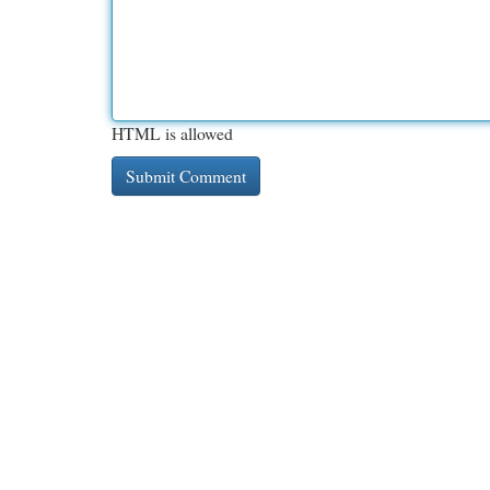
HTML is allowed