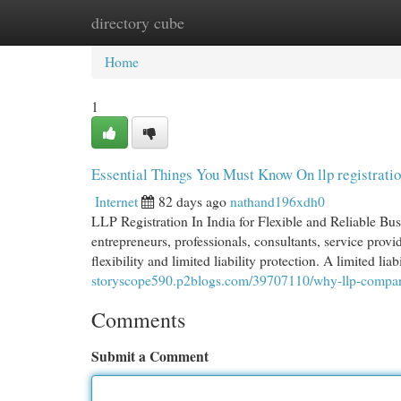
directory cube
Home
New Site Listings
Add Site
Cat
Home
1
Essential Things You Must Know On llp registratio
Internet
82 days ago
nathand196xdh0
LLP Registration In India for Flexible and Reliable Busi
entrepreneurs, professionals, consultants, service prov
flexibility and limited liability protection. A limited lia
storyscope590.p2blogs.com/39707110/why-llp-company-r
Comments
Submit a Comment