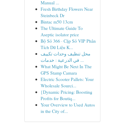
Manual ...
Fresh Birthday Flowers Near
Steinbeck Dr
Bintac m50 13cm
The Ultimate Guide To
Aseptic isolator price
Bộ Số 366 · Cặp Số VIP Phân
Tích Dữ Liệu K...
محل تنظيف وحدات تكييف
في الدرعية : خدمات ...
What Might Be Next In The
GPS Stamp Camara
Electric Scooter Pallets: Your
Wholesale Sourci...
{Dynamic Pricing: Boosting
Profits for Boutiq...
Your Overview to Used Autos
in the City of...