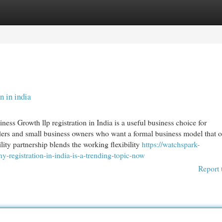
egories
Register
Login
n in india
ness Growth llp registration in India is a useful business choice for
iders and small business owners who want a formal business model that o
bility partnership blends the working flexibility
https://watchspark-
egistration-in-india-is-a-trending-topic-now
Report 