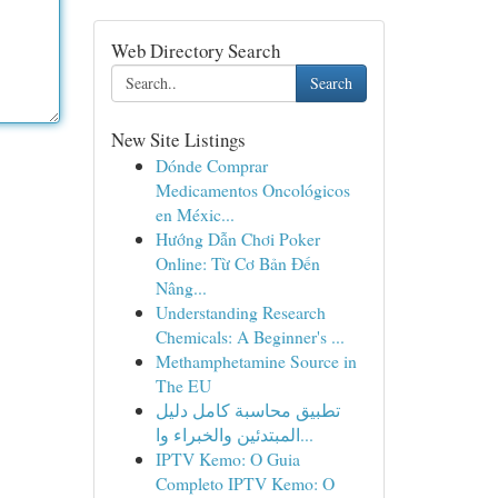
Web Directory Search
Search
New Site Listings
Dónde Comprar
Medicamentos Oncológicos
en Méxic...
Hướng Dẫn Chơi Poker
Online: Từ Cơ Bản Đến
Nâng...
Understanding Research
Chemicals: A Beginner's ...
Methamphetamine Source in
The EU
تطبيق محاسبة كامل دليل
المبتدئين والخبراء وا...
IPTV Kemo: O Guia
Completo IPTV Kemo: O