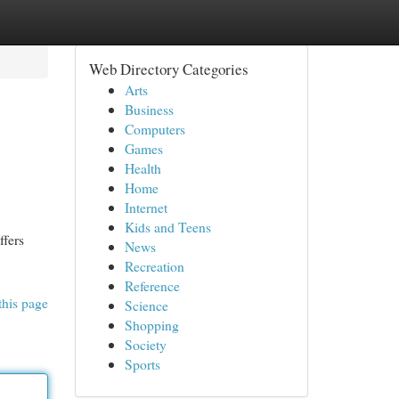
Web Directory Categories
Arts
Business
Computers
Games
Health
Home
Internet
Kids and Teens
ffers
News
Recreation
Reference
this page
Science
Shopping
Society
Sports