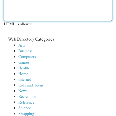
HTML is allowed
Web Directory Categories
Arts
Business
Computers
Games
Health
Home
Internet
Kids and Teens
News
Recreation
Reference
Science
Shopping