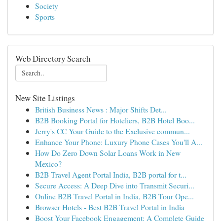
Society
Sports
Web Directory Search
New Site Listings
British Business News : Major Shifts Det...
B2B Booking Portal for Hoteliers, B2B Hotel Boo...
Jerry's CC Your Guide to the Exclusive commun...
Enhance Your Phone: Luxury Phone Cases You'll A...
How Do Zero Down Solar Loans Work in New
Mexico?
B2B Travel Agent Portal India, B2B portal for t...
Secure Access: A Deep Dive into Transmit Securi...
Online B2B Travel Portal in India, B2B Tour Ope...
Browser Hotels - Best B2B Travel Portal in India
Boost Your Facebook Engagement: A Complete Guide