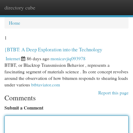
directory cube
Togg
navi
Home
1
{BTBT: A Deep Exploration into the Technology
Internet
86 days ago
monicavjiq093978
BTBT, or Blacktop Transmission Behavior , represents a
fascinating segment of materials science . Its core concept revolves
around the observation of how bitumen responds to shearing loads
under various
btbtaviator.com
Report this page
Comments
Submit a Comment