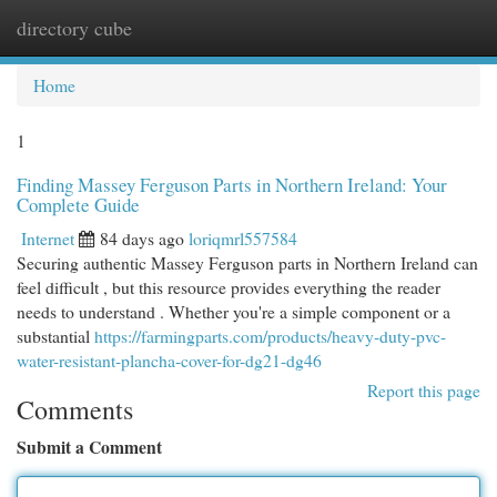
directory cube
Togg
navi
Home
1
Finding Massey Ferguson Parts in Northern Ireland: Your
Complete Guide
Internet
84 days ago
loriqmrl557584
Securing authentic Massey Ferguson parts in Northern Ireland can
feel difficult , but this resource provides everything the reader
needs to understand . Whether you're a simple component or a
substantial
https://farmingparts.com/products/heavy-duty-pvc-
water-resistant-plancha-cover-for-dg21-dg46
Report this page
Comments
Submit a Comment