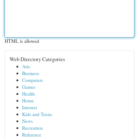
HTML is allowed
Web Directory Categories
Arts
Business
Computers
Games
Health
Home
Internet
Kids and Teens
News
Recreation
Reference