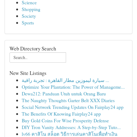
Science
Shopping
Society
Sports
Web Directory Search
New Site Listings
سيارة ليموزين مطار القاهرة : تجربة راقية ...
Optimize Your Plantation: The Power of Manageme...
Dewa212: Panduan Utuh untuk Orang Baru
The Naughty Thoughts Garter Belt XXX Diaries
Social Network Trending Updates On Fairplay24 app
The Benefits Of Knowing Fairplay24 app
Buy Gold Coins For Wise Prosperity Defense
DIY Tron Vanity Addresses: A Step-by-Step Tuto...
lv66 คาสิโน สล็อต วิธีการเล่นคาสิโนเพื่อทำเงิน