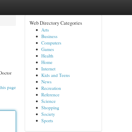
Web Directory Categories
Arts
Business
Computers
Games
Health
Home
Internet
 Doctor
Kids and Teens
News
this page
Recreation
Reference
Science
Shopping
Society
Sports