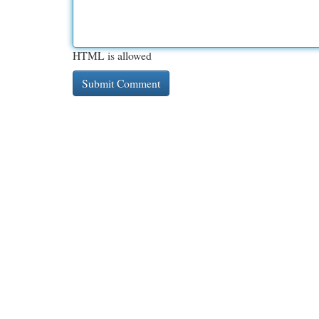
HTML is allowed