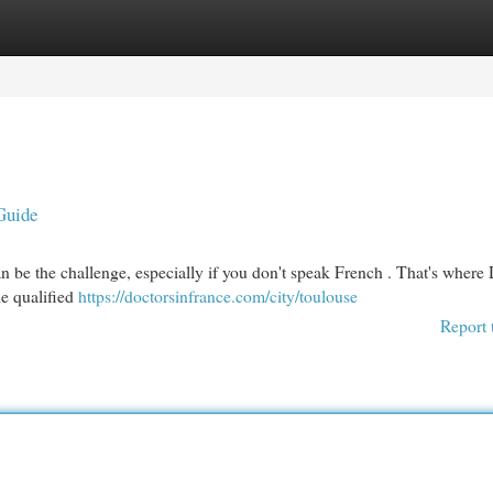
egories
Register
Login
Guide
an be the challenge, especially if you don't speak French . That's where
he qualified
https://doctorsinfrance.com/city/toulouse
Report 