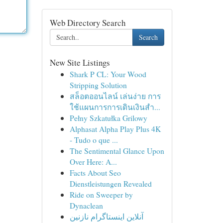
Web Directory Search
Search
New Site Listings
Shark P CL: Your Wood
Stripping Solution
สล็อตออนไลน์ เล่นง่าย การ
ใช้แผนการการเดินเงินสำ...
Pełny Szkatułka Grilowy
Alphasat Alpha Play Plus 4K
- Tudo o que ...
The Sentimental Glance Upon
Over Here: A...
Facts About Seo
Dienstleistungen Revealed
Ride on Sweeper by
Dynaclean
آنلاین اینستاگرام نازنین