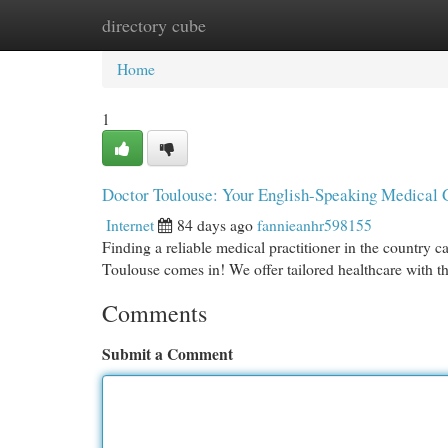
directory cube
Home
New Site Listings
Add Site
Cat
Home
1
Doctor Toulouse: Your English-Speaking Medical 
Internet
84 days ago
fannieanhr598155
Finding a reliable medical practitioner in the country c
Toulouse comes in! We offer tailored healthcare with t
Comments
Submit a Comment