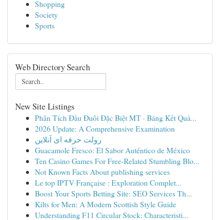
Shopping
Society
Sports
Web Directory Search
New Site Listings
Phân Tích Đầu Đuôi Đặc Biệt MT · Bảng Kết Quả...
2026 Update: A Comprehensive Examination
رولت حرفه ای آنلاین
Guacamole Fresco: El Sabor Auténtico de México
Ten Casino Games For Free-Related Stumbling Blo...
Not Known Facts About publishing services
Le top IPTV Française : Exploration Complet...
Boost Your Sports Betting Site: SEO Services Th...
Kilts for Men: A Modern Scottish Style Guide
Understanding F11 Circular Stock: Characteristi...