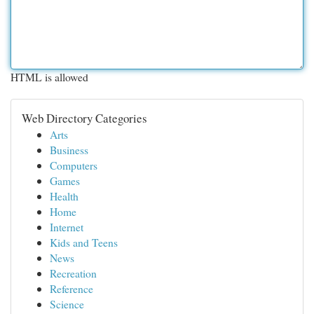
HTML is allowed
Web Directory Categories
Arts
Business
Computers
Games
Health
Home
Internet
Kids and Teens
News
Recreation
Reference
Science