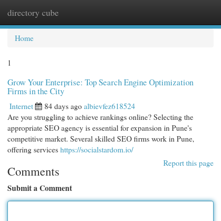
directory cube
Togg
navi
Home
1
Grow Your Enterprise: Top Search Engine Optimization
Firms in the City
Internet
84 days ago
albievfez618524
Are you struggling to achieve rankings online? Selecting the
appropriate SEO agency is essential for expansion in Pune's
competitive market. Several skilled SEO firms work in Pune,
offering services
https://socialstardom.io/
Report this page
Comments
Submit a Comment