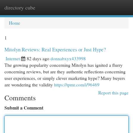
directory cube
Togg
navi
Home
1
Mitolyn Reviews: Real Experiences or Just Hype?
Internet
82 days ago
donnabxyx433998
The growing popularity concerning Mitolyn has ignited a flurry
concerning reviews, but are they authentic reflections concerning
user experiences, or simply clever marketing hype? Many buyers
are wondering the validity
https://tpmr.com/i/96469
Report this page
Comments
Submit a Comment