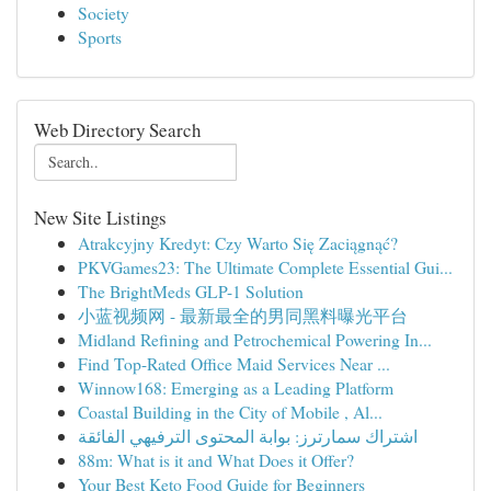
Society
Sports
Web Directory Search
New Site Listings
Atrakcyjny Kredyt: Czy Warto Się Zaciągnąć?
PKVGames23: The Ultimate Complete Essential Gui...
The BrightMeds GLP-1 Solution
小蓝视频网 - 最新最全的男同黑料曝光平台
Midland Refining and Petrochemical Powering In...
Find Top-Rated Office Maid Services Near ...
Winnow168: Emerging as a Leading Platform
Coastal Building in the City of Mobile , Al...
اشتراك سمارترز: بوابة المحتوى الترفيهي الفائقة
88m: What is it and What Does it Offer?
Your Best Keto Food Guide for Beginners