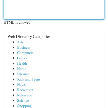
HTML is allowed
Web Directory Categories
Arts
Business
Computers
Games
Health
Home
Internet
Kids and Teens
News
Recreation
Reference
Science
Shopping