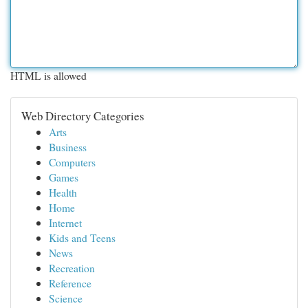
HTML is allowed
Web Directory Categories
Arts
Business
Computers
Games
Health
Home
Internet
Kids and Teens
News
Recreation
Reference
Science