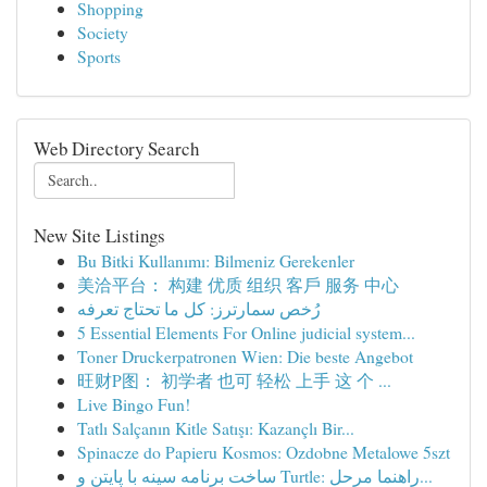
Shopping
Society
Sports
Web Directory Search
New Site Listings
Bu Bitki Kullanımı: Bilmeniz Gerekenler
美洽平台： 构建 优质 组织 客戶 服务 中心
رُخص سمارترز: كل ما تحتاج تعرفه
5 Essential Elements For Online judicial system...
Toner Druckerpatronen Wien: Die beste Angebot
旺财P图： 初学者 也可 轻松 上手 这 个 ...
Live Bingo Fun!
Tatlı Salçanın Kitle Satışı: Kazançlı Bir...
Spinacze do Papieru Kosmos: Ozdobne Metalowe 5szt
ساخت برنامه سینه با پایتن و Turtle: راهنما مرحل...