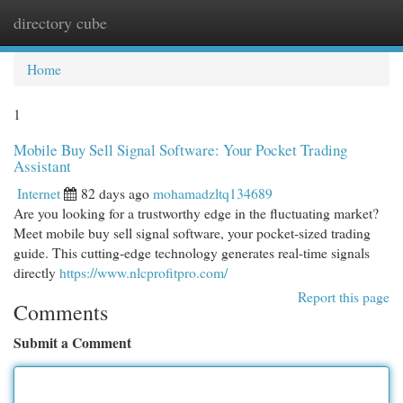
directory cube
Togg
navi
Home
1
Mobile Buy Sell Signal Software: Your Pocket Trading
Assistant
Internet
82 days ago
mohamadzltq134689
Are you looking for a trustworthy edge in the fluctuating market?
Meet mobile buy sell signal software, your pocket-sized trading
guide. This cutting-edge technology generates real-time signals
directly
https://www.nlcprofitpro.com/
Report this page
Comments
Submit a Comment