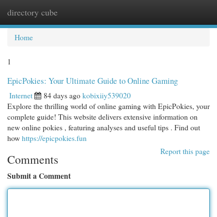
directory cube
Togg
navi
Home
1
EpicPokies: Your Ultimate Guide to Online Gaming
Internet
84 days ago
kobixiiy539020
Explore the thrilling world of online gaming with EpicPokies, your
complete guide! This website delivers extensive information on
new online pokies , featuring analyses and useful tips . Find out
how
https://epicpokies.fun
Report this page
Comments
Submit a Comment