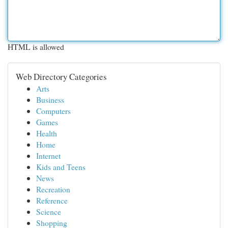
HTML is allowed
Web Directory Categories
Arts
Business
Computers
Games
Health
Home
Internet
Kids and Teens
News
Recreation
Reference
Science
Shopping