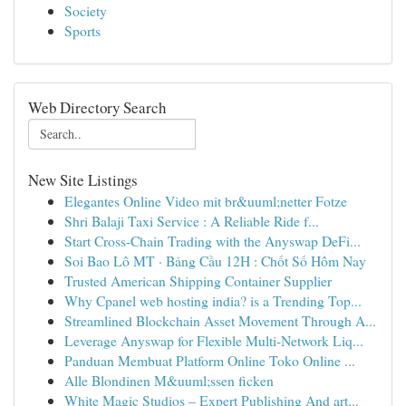
Society
Sports
Web Directory Search
New Site Listings
Elegantes Online Video mit br&uuml;netter Fotze
Shri Balaji Taxi Service : A Reliable Ride f...
Start Cross-Chain Trading with the Anyswap DeFi...
Soi Bao Lô MT · Bảng Cầu 12H : Chốt Số Hôm Nay
Trusted American Shipping Container Supplier
Why Cpanel web hosting india? is a Trending Top...
Streamlined Blockchain Asset Movement Through A...
Leverage Anyswap for Flexible Multi-Network Liq...
Panduan Membuat Platform Online Toko Online ...
Alle Blondinen M&uuml;ssen ficken
White Magic Studios – Expert Publishing And art...