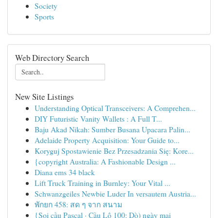
Society
Sports
Web Directory Search
New Site Listings
Understanding Optical Transceivers: A Comprehen...
DIY Futuristic Vanity Wallets : A Full T...
Baju Akad Nikah: Sumber Busana Upacara Palin...
Adelaide Property Acquisition: Your Guide to...
Koryguj Spostawienie Bez Przesadzania Się: Kore...
{copyright Australia: A Fashionable Design ...
Diana ems 34 black
Lift Truck Training in Burnley: Your Vital ...
Schwanzgeiles Newbie Luder In versautem Austria...
พักยก 458: สด ๆ จาก สนาม
{Soi cầu Pascal · Cầu Lô 100: Dò) ngày mai