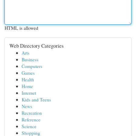
HTML is allowed
Web Directory Categories
Arts
Business
Computers
Games
Health
Home
Internet
Kids and Teens
News
Recreation
Reference
Science
Shopping