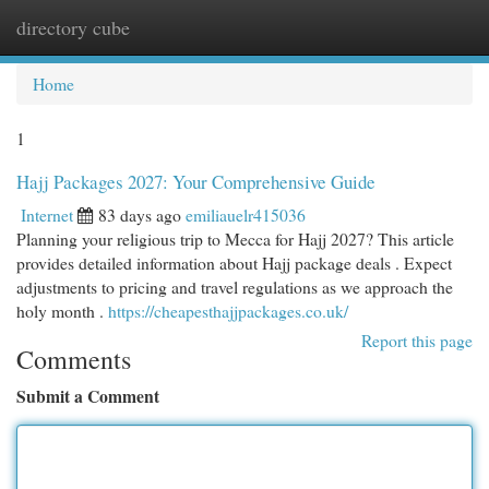
directory cube
Togg
navi
Home
1
Hajj Packages 2027: Your Comprehensive Guide
Internet
83 days ago
emiliauelr415036
Planning your religious trip to Mecca for Hajj 2027? This article
provides detailed information about Hajj package deals . Expect
adjustments to pricing and travel regulations as we approach the
holy month .
https://cheapesthajjpackages.co.uk/
Report this page
Comments
Submit a Comment