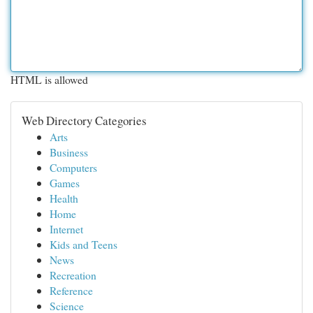
HTML is allowed
Web Directory Categories
Arts
Business
Computers
Games
Health
Home
Internet
Kids and Teens
News
Recreation
Reference
Science