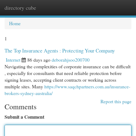
directory cube
Togg
navi
Home
1
The Top Insurance Agents : Protecting Your Company
Internet
86 days ago
deborahjsoo200700
Navigating the complexities of corporate insurance can be difficult
, especially for consultants that need reliable protection before
signing leases, accepting client contracts or working across
multiple sites. Many
https://www.saqchpartners.com.au/insurance-
brokers-sydney-australia/
Report this page
Comments
Submit a Comment