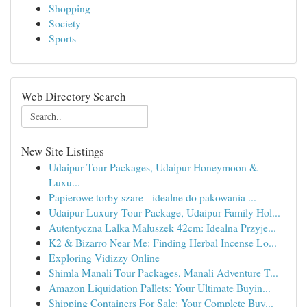
Shopping
Society
Sports
Web Directory Search
New Site Listings
Udaipur Tour Packages, Udaipur Honeymoon &
Luxu...
Papierowe torby szare - idealne do pakowania ...
Udaipur Luxury Tour Package, Udaipur Family Hol...
Autentyczna Lalka Maluszek 42cm: Idealna Przyje...
K2 & Bizarro Near Me: Finding Herbal Incense Lo...
Exploring Vidizzy Online
Shimla Manali Tour Packages, Manali Adventure T...
Amazon Liquidation Pallets: Your Ultimate Buyin...
Shipping Containers For Sale: Your Complete Buy...