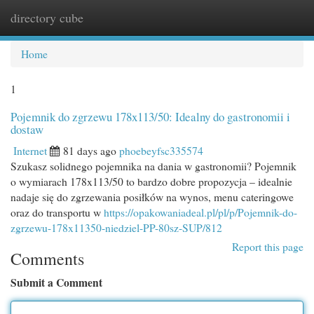
directory cube
Togg
navi
Home
1
Pojemnik do zgrzewu 178x113/50: Idealny do gastronomii i
dostaw
Internet
81 days ago
phoebeyfsc335574
Szukasz solidnego pojemnika na dania w gastronomii? Pojemnik
o wymiarach 178x113/50 to bardzo dobre propozycja – idealnie
nadaje się do zgrzewania posiłków na wynos, menu cateringowe
oraz do transportu w
https://opakowaniadeal.pl/pl/p/Pojemnik-do-
zgrzewu-178x11350-niedziel-PP-80sz-SUP/812
Report this page
Comments
Submit a Comment