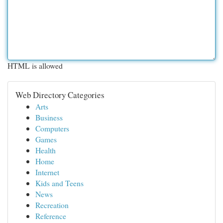
HTML is allowed
Web Directory Categories
Arts
Business
Computers
Games
Health
Home
Internet
Kids and Teens
News
Recreation
Reference