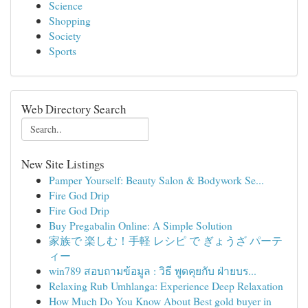
Science
Shopping
Society
Sports
Web Directory Search
New Site Listings
Pamper Yourself: Beauty Salon & Bodywork Se...
Fire God Drip
Fire God Drip
Buy Pregabalin Online: A Simple Solution
家族で 楽しむ！手軽 レシピ で ぎょうざ パーテ
ィー
win789 สอบถามข้อมูล : วิธี พูดคุยกับ ฝ่ายบร...
Relaxing Rub Umhlanga: Experience Deep Relaxation
How Much Do You Know About Best gold buyer in