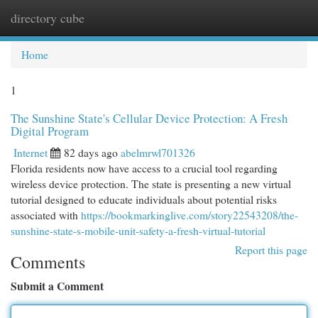
directory cube
Togg
navi
Home
1
The Sunshine State's Cellular Device Protection: A Fresh
Digital Program
Internet
82 days ago
abelmrwl701326
Florida residents now have access to a crucial tool regarding
wireless device protection. The state is presenting a new virtual
tutorial designed to educate individuals about potential risks
associated with
https://bookmarkinglive.com/story22543208/the-
sunshine-state-s-mobile-unit-safety-a-fresh-virtual-tutorial
Report this page
Comments
Submit a Comment