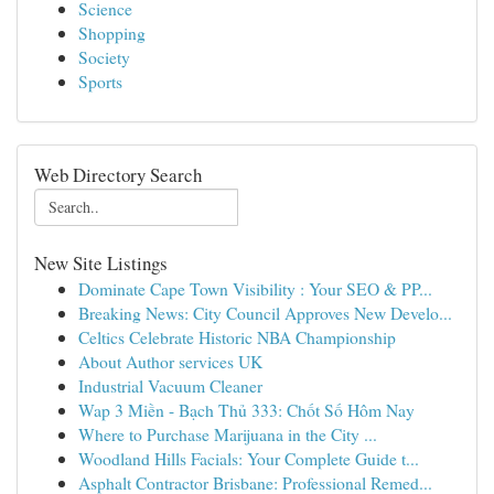
Science
Shopping
Society
Sports
Web Directory Search
New Site Listings
Dominate Cape Town Visibility : Your SEO & PP...
Breaking News: City Council Approves New Develo...
Celtics Celebrate Historic NBA Championship
About Author services UK
Industrial Vacuum Cleaner
Wap 3 Miền - Bạch Thủ 333: Chốt Số Hôm Nay
Where to Purchase Marijuana in the City ...
Woodland Hills Facials: Your Complete Guide t...
Asphalt Contractor Brisbane: Professional Remed...