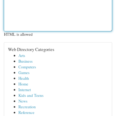
HTML is allowed
Web Directory Categories
Arts
Business
Computers
Games
Health
Home
Internet
Kids and Teens
News
Recreation
Reference