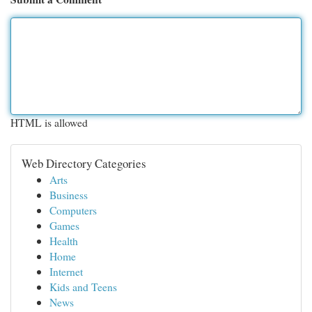
HTML is allowed
Web Directory Categories
Arts
Business
Computers
Games
Health
Home
Internet
Kids and Teens
News