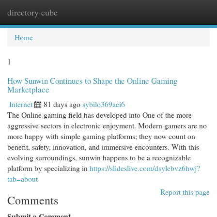
directory cube
Togg
navi
Home
1
How Sunwin Continues to Shape the Online Gaming
Marketplace
Internet
81 days ago
sybilo369aei6
The Online gaming field has developed into One of the more
aggressive sectors in electronic enjoyment. Modern gamers are no
more happy with simple gaming platforms; they now count on
benefit, safety, innovation, and immersive encounters. With this
evolving surroundings, sunwin happens to be a recognizable
platform by specializing in
https://slideslive.com/dsylebvz6hwj?
tab=about
Report this page
Comments
Submit a Comment