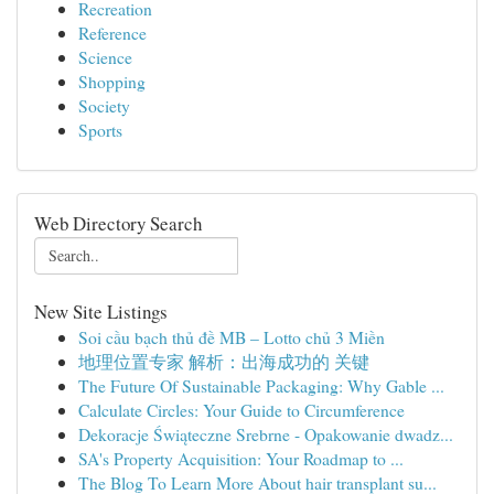
Recreation
Reference
Science
Shopping
Society
Sports
Web Directory Search
New Site Listings
Soi cầu bạch thủ đề MB – Lotto chủ 3 Miền
地理位置专家 解析：出海成功的 关键
The Future Of Sustainable Packaging: Why Gable ...
Calculate Circles: Your Guide to Circumference
Dekoracje Świąteczne Srebrne - Opakowanie dwadz...
SA's Property Acquisition: Your Roadmap to ...
The Blog To Learn More About hair transplant su...