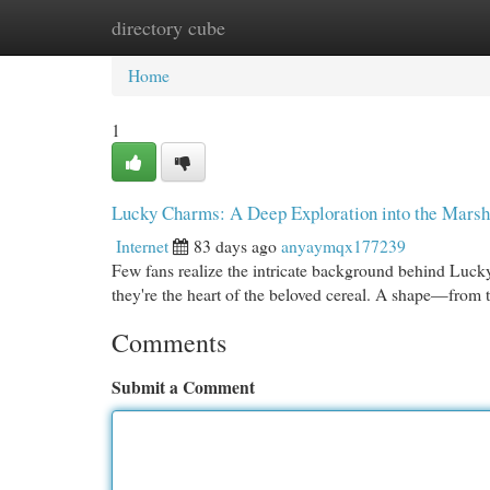
directory cube
Home
New Site Listings
Add Site
Cat
Home
1
Lucky Charms: A Deep Exploration into the Mars
Internet
83 days ago
anyaymqx177239
Few fans realize the intricate background behind Lucky
they're the heart of the beloved cereal. A shape—from 
Comments
Submit a Comment