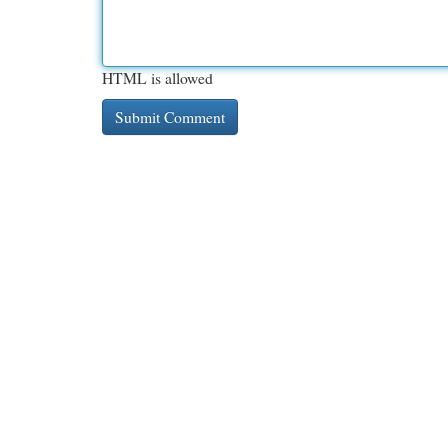
HTML is allowed