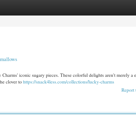
egories
Register
Login
hmallows
 Charms' iconic sugary pieces. These colorful delights aren't merely a 
the clover to
https://snack4less.com/collections/lucky-charms
Report 