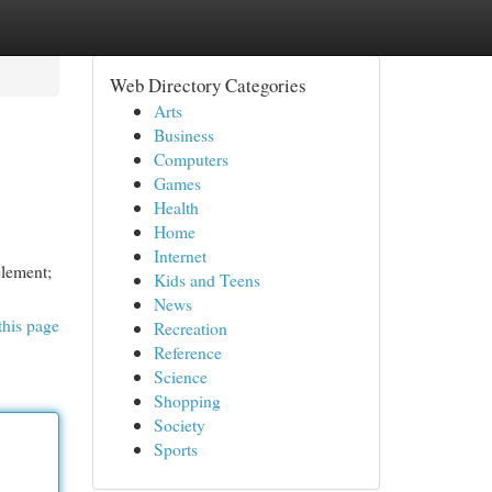
Web Directory Categories
Arts
Business
Computers
Games
Health
Home
Internet
element;
Kids and Teens
News
this page
Recreation
Reference
Science
Shopping
Society
Sports