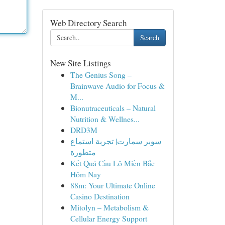
Web Directory Search
Search
New Site Listings
The Genius Song –
Brainwave Audio for Focus &
M...
Bionutraceuticals – Natural
Nutrition & Wellnes...
DRD3M
سوبر سمارت| تجربة استماع
متطورة
Kết Quả Cầu Lô Miền Bắc
Hôm Nay
88m: Your Ultimate Online
Casino Destination
Mitolyn – Metabolism &
Cellular Energy Support