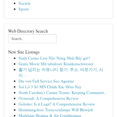
Society
Sports
Web Directory Search
New Site Listings
Sảnh Casino Live Nào Nóng Nhất Bây giờ?
Gratis Movie Mit tabuloser Krankenschwester
활기 넘치는 커뮤니티 찾기: 주소, 바로가기, 사
이...
Die von Full Service Seo Agentur
Soi Lô 3 Số MN Chính Xác Hôm Nay
North Carolina's Canine Teams: Keeping Communit...
Ovruxtali: A Comprehensive Review
Golotter: Is it Legit? A Comprehensive Review
Hemmungslose Teenyschlampe Will Blowjob
Markham Heating & Air Conditioning