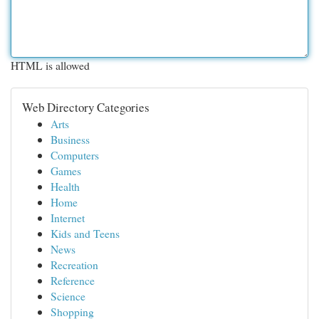
HTML is allowed
Web Directory Categories
Arts
Business
Computers
Games
Health
Home
Internet
Kids and Teens
News
Recreation
Reference
Science
Shopping