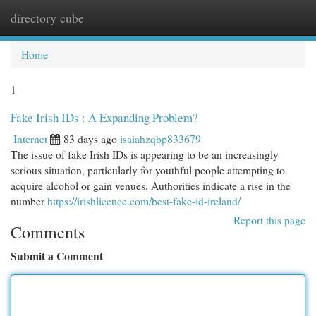
directory cube
Togg
navi
Home
1
Fake Irish IDs : A Expanding Problem?
Internet
83 days ago
isaiahzqbp833679
The issue of fake Irish IDs is appearing to be an increasingly
serious situation, particularly for youthful people attempting to
acquire alcohol or gain venues. Authorities indicate a rise in the
number
https://irishlicence.com/best-fake-id-ireland/
Report this page
Comments
Submit a Comment