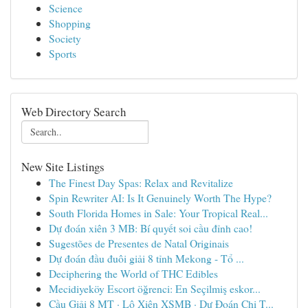
Science
Shopping
Society
Sports
Web Directory Search
New Site Listings
The Finest Day Spas: Relax and Revitalize
Spin Rewriter AI: Is It Genuinely Worth The Hype?
South Florida Homes in Sale: Your Tropical Real...
Dự đoán xiên 3 MB: Bí quyết soi cầu đỉnh cao!
Sugestões de Presentes de Natal Originais
Dự đoán đầu đuôi giải 8 tỉnh Mekong - Tổ ...
Deciphering the World of THC Edibles
Mecidiyeköy Escort öğrenci: En Seçilmiş eskor...
Cầu Giải 8 MT · Lô Xiên XSMB · Dự Đoán Chi T...