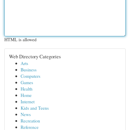
HTML is allowed
Web Directory Categories
Arts
Business
Computers
Games
Health
Home
Internet
Kids and Teens
News
Recreation
Reference