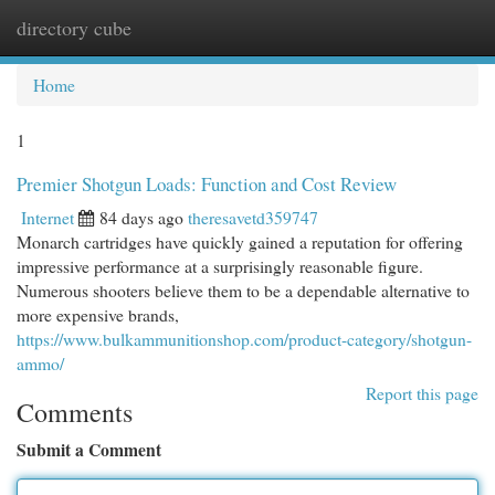
directory cube
Togg
navi
Home
1
Premier Shotgun Loads: Function and Cost Review
Internet
84 days ago
theresavetd359747
Monarch cartridges have quickly gained a reputation for offering
impressive performance at a surprisingly reasonable figure.
Numerous shooters believe them to be a dependable alternative to
more expensive brands,
https://www.bulkammunitionshop.com/product-category/shotgun-
ammo/
Report this page
Comments
Submit a Comment