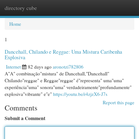
directory cube
Togg
navi
Home
1
Dancehall, Chilando e Reggae: Uma Mistura Caribenha
Explosiva
Internet
82 days ago
aronotzi782806
A"A" combinação"mistura" de Dancehall,"Dancehall"
Chilando"reggae" e Reggae"reggae" é"representa" uma"uma"
experiência"uma" sonora"uma" verdadeiramente"profundamente"
explosiva"vibrante" e"e"
https://youtu.be/r4zjzX6-J7s
Report this page
Comments
Submit a Comment