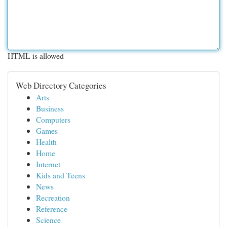
HTML is allowed
Web Directory Categories
Arts
Business
Computers
Games
Health
Home
Internet
Kids and Teens
News
Recreation
Reference
Science