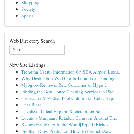
Shopping
Society
Sports
Web Directory Search
New Site Listings
Trending Useful Information On SEA Airport Luxu...
Why Destination Wedding In Jaipur is a Trending...
Myoglow Reviews: Real Outcomes or Hype ?
Finding the Best House Cleaning Services in Pho...
Clearwater & Zodiac Pool Chlorinator Cells: Rep...
Luar Biasa
Localiza al Ideal Experto Societario en Se...
Locate a Marijuana Retailer: Cannabis Around Th...
Richest Footballer In the World|Top 10 Richest ...
Football Draw Prediction: How To Predict Draws