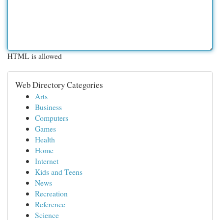
HTML is allowed
Web Directory Categories
Arts
Business
Computers
Games
Health
Home
Internet
Kids and Teens
News
Recreation
Reference
Science