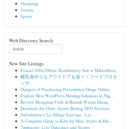
Shopping
Society
Sports
Web Directory Search
New Site Listings
Pościel 200x200cm: Komfortowy Sen w Mikrofibrze...
離乳食作りもアウトドアも楽々！フードプロセ
ッサ...
Dangers of Purchasing Prescription Drugs Online
Explore Best WordPress Hosting Solutions in Nig...
Review Menginap Unik di Rumah Wisata Dieng
Dominate the Odds: Sports Betting SEO Services
Substitution à Le Sillage Sauvage : Les ...
A Complete Guide to Kilts for Men: Styles & His...
7mthscore: Live Outcomes and Scores