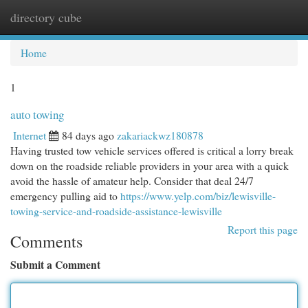
directory cube
Togg
navi
Home
1
auto towing
Internet
84 days ago
zakariackwz180878
Having trusted tow vehicle services offered is critical a lorry break
down on the roadside reliable providers in your area with a quick
avoid the hassle of amateur help. Consider that deal 24/7
emergency pulling aid to
https://www.yelp.com/biz/lewisville-
towing-service-and-roadside-assistance-lewisville
Report this page
Comments
Submit a Comment