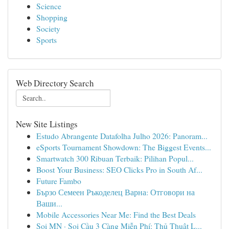
Science
Shopping
Society
Sports
Web Directory Search
New Site Listings
Estudo Abrangente Datafolha Julho 2026: Panoram...
eSports Tournament Showdown: The Biggest Events...
Smartwatch 300 Ribuan Terbaik: Pilihan Popul...
Boost Your Business: SEO Clicks Pro in South Af...
Future Fambo
Бързо Семеен Ръкоделец Варна: Отговори на
Ваши...
Mobile Accessories Near Me: Find the Best Deals
Soi MN · Soi Cầu 3 Càng Miễn Phí: Thủ Thuật L...