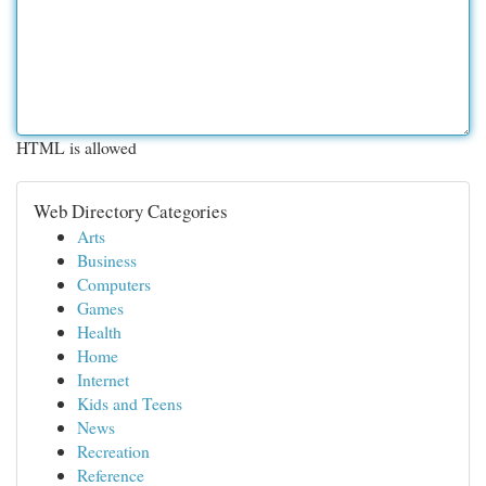
HTML is allowed
Web Directory Categories
Arts
Business
Computers
Games
Health
Home
Internet
Kids and Teens
News
Recreation
Reference