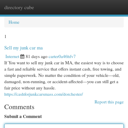
directory cube
Togg
navi
Home
1
Sell my junk car ma
Internet
81 days ago
carter0a46hfv7
If You want to sell my junk car in MA, the easiest way is to choose
a fast and reliable service that offers instant cash, free towing, and
simple paperwork. No matter the condition of your vehicle—old,
damaged, non-running, or accident-affected—you can still get a
fair price without any hassle.
https://cashforjunkcarsmass.com/dorchester/
Report this page
Comments
Submit a Comment